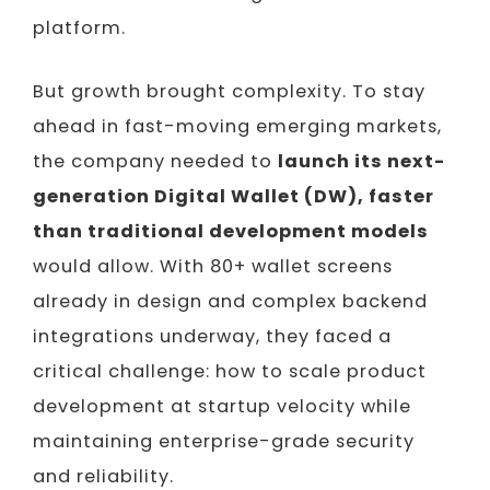
platform.
But growth brought complexity. To stay
ahead in fast-moving emerging markets,
the company needed to
launch its next-
generation Digital Wallet (DW), faster
than traditional development models
would allow. With 80+ wallet screens
already in design and complex backend
integrations underway, they faced a
critical challenge: how to scale product
development at startup velocity while
maintaining enterprise-grade security
and reliability.