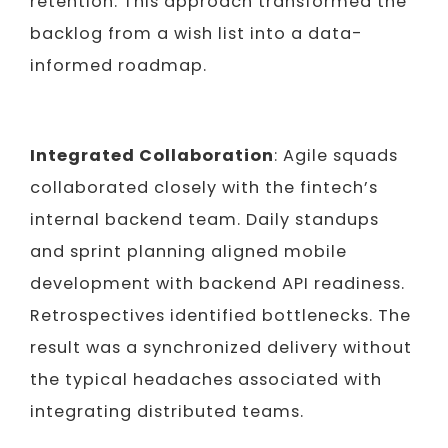
retention.
This approach transformed the
backlog from a wish list into a data-
informed roadmap.
Integrated Collaboration
: Agile squads
collaborated closely with the fintech’s
internal backend team. Daily standups
and sprint planning aligned mobile
development with backend API readiness.
Retrospectives identified bottlenecks. The
result was a synchronized delivery without
the typical headaches associated with
integrating distributed teams.