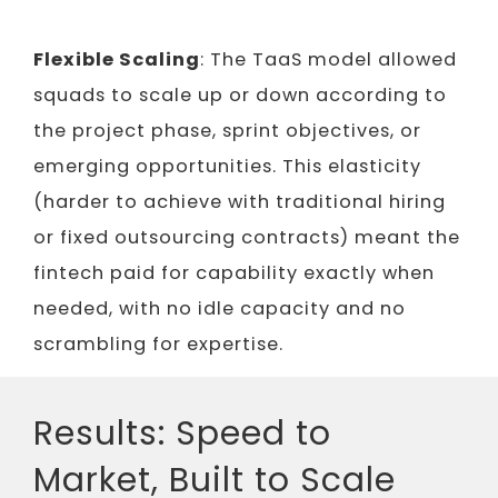
Flexible Scaling
: The TaaS model allowed
squads to scale up or down according to
the project phase, sprint objectives, or
emerging opportunities. This elasticity
(harder to achieve with traditional hiring
or fixed outsourcing contracts) meant the
fintech paid for capability exactly when
needed, with no idle capacity and no
scrambling for expertise.
Results: Speed to
Market, Built to Scale