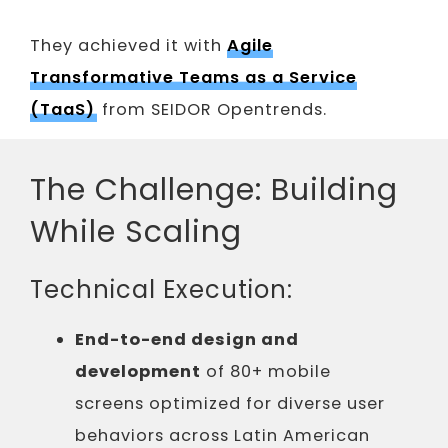
They achieved it with
Agile
Transformative Teams as a Service
(TaaS)
from SEIDOR Opentrends.
The Challenge: Building
While Scaling
Technical Execution:
End-to-end design and
development
of 80+ mobile
screens optimized for diverse user
behaviors across Latin American