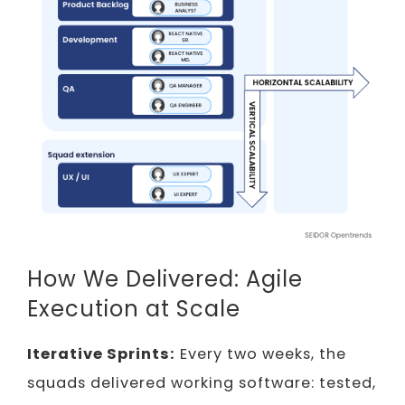
How We Delivered: Agile
Execution at Scale
Iterative Sprints:
Every two weeks, the
squads delivered working software: tested,