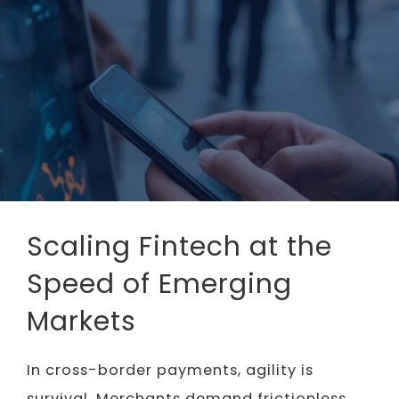
Scaling Fintech at the
Speed of Emerging
Markets
In cross-border payments, agility is
survival. Merchants demand frictionless