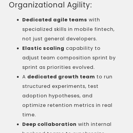
Organizational Agility:
Dedicated agile teams
with
specialized skills in mobile fintech,
not just general developers.
Elastic scaling
capability to
adjust team composition sprint by
sprint as priorities evolved.
A
dedicated growth team
to run
structured experiments, test
adoption hypotheses, and
optimize retention metrics in real
time.
Deep collaboration
with internal