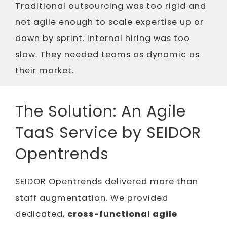
Traditional outsourcing was too rigid and
not agile enough to scale expertise up or
down by sprint. Internal hiring was too
slow. They needed teams as dynamic as
their market.
The Solution: An Agile
TaaS Service by SEIDOR
Opentrends
SEIDOR Opentrends delivered more than
staff augmentation. We provided
dedicated,
cross-functional agile