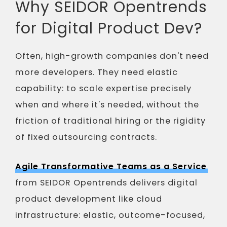
Why SEIDOR Opentrends
for Digital Product Dev?
Often, high-growth companies don't need
more developers. They need elastic
capability: to scale expertise precisely
when and where it's needed, without the
friction of traditional hiring or the rigidity
of fixed outsourcing contracts.
Agile Transformative Teams as a Service
from SEIDOR Opentrends delivers digital
product development like cloud
infrastructure: elastic, outcome-focused,