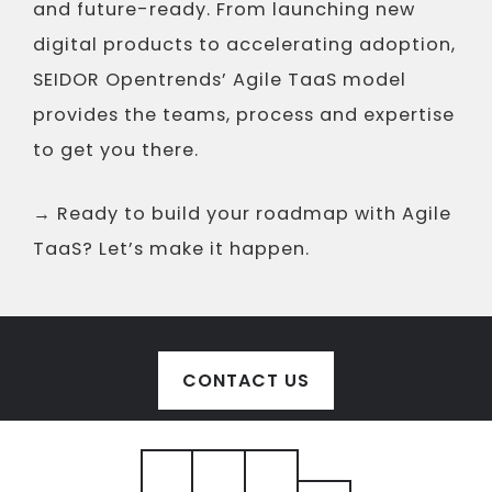
and future-ready. From launching new
digital products to accelerating adoption,
SEIDOR Opentrends’ Agile TaaS model
provides the teams, process and expertise
to get you there.
→ Ready to build your roadmap with Agile
TaaS? Let’s make it happen.
CONTACT US