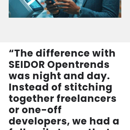
“The difference with
SEIDOR Opentrends
was night and day.
Instead of stitching
together freelancers
or one-off
developers, we had a