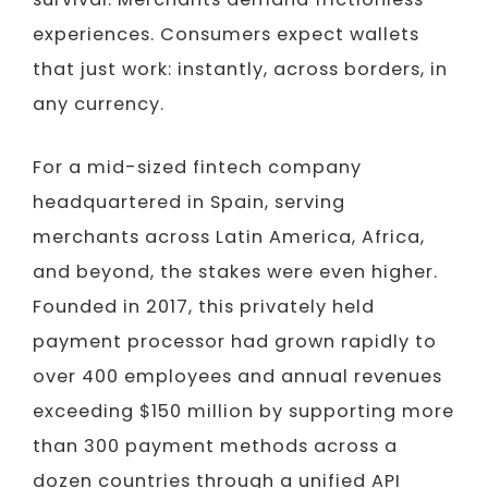
experiences. Consumers expect wallets
that just work: instantly, across borders, in
any currency.
For a mid-sized fintech company
headquartered in Spain, serving
merchants across Latin America, Africa,
and beyond, the stakes were even higher.
Founded in 2017, this privately held
payment processor had grown rapidly to
over 400 employees and annual revenues
exceeding $150 million by supporting more
than 300 payment methods across a
dozen countries through a unified API