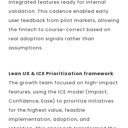
integrated features ready for internal
validation. This cadence enabled early
user feedback from pilot markets, allowing
the fintech to course-correct based on
real adoption signals rather than
assumptions.
Lean UX & ICE Prioritization framework
:
The growth team focused on high-impact
features, using the ICE model (Impact,
Confidence, Ease) to prioritize initiatives
for the highest value, feasible
implementation, adoption, and