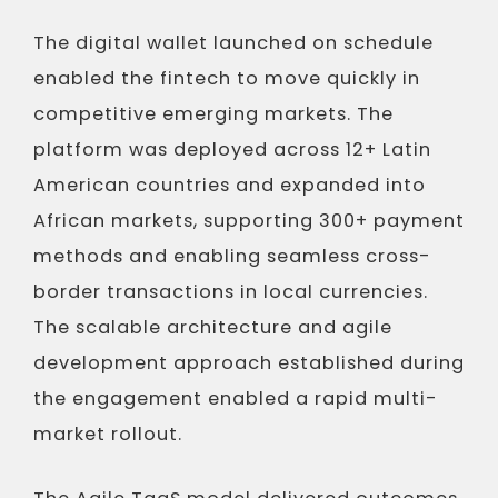
The digital wallet launched on schedule
enabled the fintech to move quickly in
competitive emerging markets. The
platform was deployed across 12+ Latin
American countries and expanded into
African markets, supporting 300+ payment
methods and enabling seamless cross-
border transactions in local currencies.
The scalable architecture and agile
development approach established during
the engagement enabled a rapid multi-
market rollout.