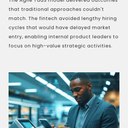
The Agile TaaS model delivered outcomes
that traditional approaches couldn't
match. The fintech avoided lengthy hiring
cycles that would have delayed market
entry, enabling internal product leaders to
focus on high-value strategic activities.