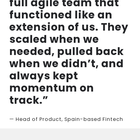
full agile team that
functioned like an
extension of us. They
scaled when we
needed, pulled back
when we didn’t, and
always kept
momentum on
track.”
— Head of Product, Spain-based Fintech