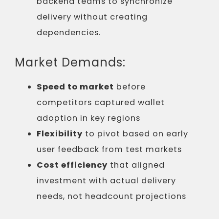
backend teams to synchronize
delivery without creating
dependencies.
Market Demands:
Speed to market
before
competitors captured wallet
adoption in key regions
Flexibility
to pivot based on early
user feedback from test markets
Cost efficiency
that aligned
investment with actual delivery
needs, not headcount projections