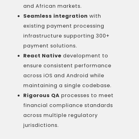
and African markets.
Seamless integration
with
existing payment processing
infrastructure supporting 300+
payment solutions.
React Native
development to
ensure consistent performance
across iOS and Android while
maintaining a single codebase.
Rigorous QA
processes to meet
financial compliance standards
across multiple regulatory
jurisdictions.