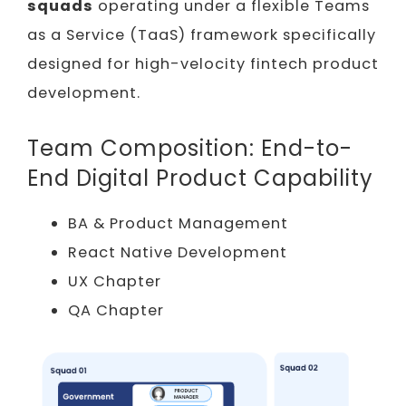
squads
operating under a flexible Teams
as a Service (TaaS) framework specifically
designed for high-velocity fintech product
development.
Team Composition: End-to-
End Digital Product Capability
BA & Product Management
React Native Development
UX Chapter
QA Chapter