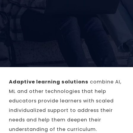
Adaptive learning solutions
combine AI,
ML and other technologies that help
educators provide learners with scaled
individualized support to address their
needs and help them deepen their
understanding of the curriculum.