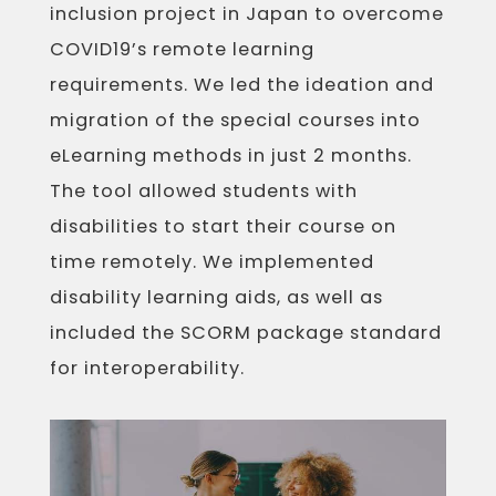
inclusion project in Japan to overcome
COVID19’s remote learning
requirements. We led the ideation and
migration of the special courses into
eLearning methods in just 2 months.
The tool allowed students with
disabilities to start their course on
time remotely. We implemented
disability learning aids, as well as
included the SCORM package standard
for interoperability.