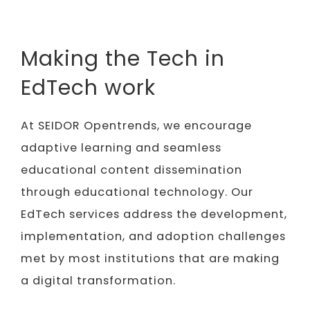
Making the Tech in
EdTech work
At SEIDOR Opentrends, we encourage
adaptive learning and seamless
educational content dissemination
through educational technology. Our
EdTech services address the development,
implementation, and adoption challenges
met by most institutions that are making
a digital transformation.