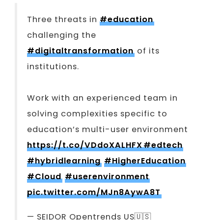
Three threats in
#education
challenging the
#digitaltransformation
of its
institutions.
Work with an experienced team in
solving complexities specific to
education’s multi-user environment
https://t.co/VDdoXALHFX
#edtech
#hybridlearning
#HigherEducation
#Cloud
#userenvironment
pic.twitter.com/MJn8AywA8T
— SEIDOR Opentrends US🇺🇸