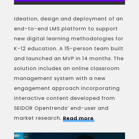
Ideation, design and deployment of an
end-to-end LMS platform to support
new digital learning methodologies for
K-12 education. A 15-person team built
and launched an MVP in 14 months. The
solution includes an online classroom
management system with a new
engagement approach incorporating
interactive content developed from
SEIDOR Opentrends’ end-user and
market research.
Read more