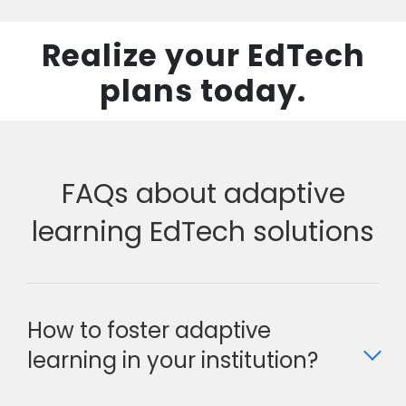
Realize your EdTech
plans today.
FAQs about adaptive
learning EdTech solutions
How to foster adaptive
learning in your institution?
Foster adaptive learning in your institution by