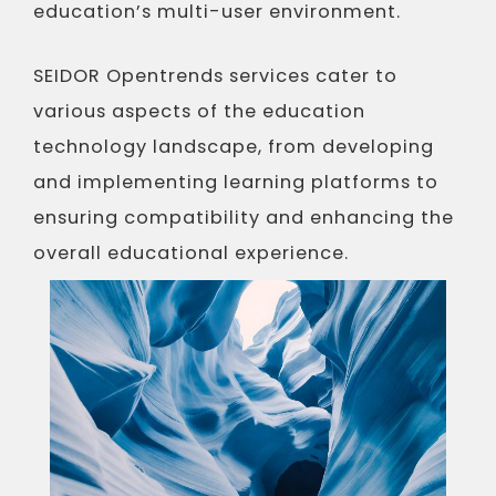
education’s multi-user environment.
SEIDOR Opentrends services cater to
various aspects of the education
technology landscape, from developing
and implementing learning platforms to
ensuring compatibility and enhancing the
overall educational experience.