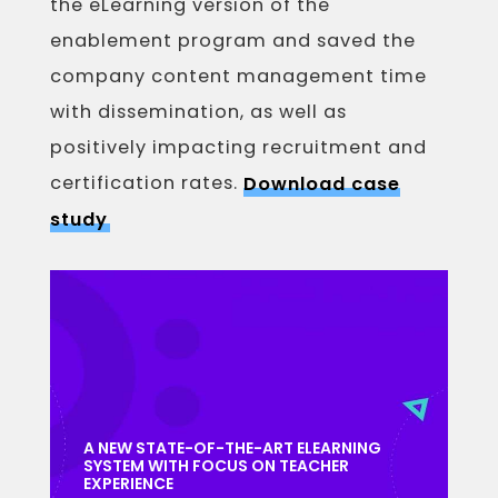
the eLearning version of the
enablement program and saved the
company content management time
with dissemination, as well as
positively impacting recruitment and
certification rates.
Download case
study
A NEW STATE-OF-THE-ART ELEARNING
SYSTEM WITH FOCUS ON TEACHER
EXPERIENCE