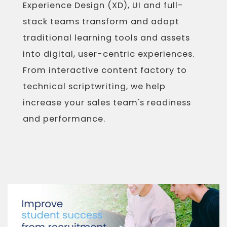
Experience Design (XD), UI and full-
stack teams transform and adapt
traditional learning tools and assets
into digital, user-centric experiences.
From interactive content factory to
technical scriptwriting, we help
increase your sales team's readiness
and performance.