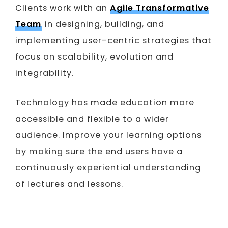
Clients work with an
Agile Transformative
Team
in designing, building, and
implementing user-centric strategies that
focus on scalability, evolution and
integrability.
Technology has made education more
accessible and flexible to a wider
audience. Improve your learning options
by making sure the end users have a
continuously experiential understanding
of lectures and lessons.