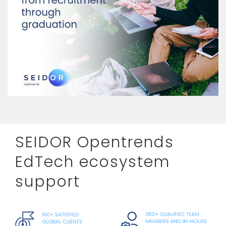
SEIDOR Opentrends
EdTech ecosystem
support