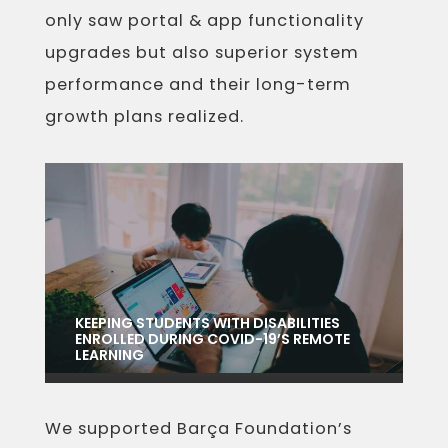
only saw portal & app functionality
upgrades but also superior system
performance and their long-term
growth plans realized.
KEEPING STUDENTS WITH DISABILITIES
ENROLLED DURING COVID-19’S REMOTE
LEARNING
We supported Barça Foundation’s