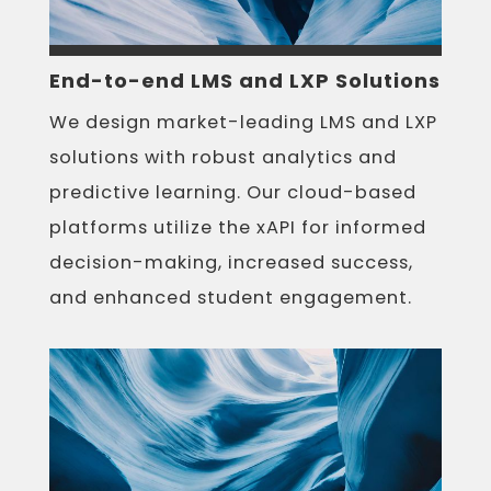
End-to-end LMS and LXP Solutions
We design market-leading LMS and LXP
solutions with robust analytics and
predictive learning. Our cloud-based
platforms utilize the xAPI for informed
decision-making, increased success,
and enhanced student engagement.