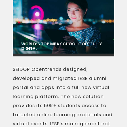
WORLD’S TOP MBA SCHOOL GOES FULLY
DIGITAL
SEIDOR Opentrends designed,
developed and migrated IESE alumni
portal and apps into a full new virtual
learning platform. The new solution
provides its 50K+ students access to
targeted online learning materials and
virtual events. IESE’s management not