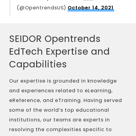
(@OpentrendsUS)
October 14, 2021
SEIDOR Opentrends
EdTech Expertise and
Capabilities
Our expertise is grounded in knowledge
and experiences related to eLearning,
eReference, and eTraining. Having served
some of the world’s top educational
institutions, our teams are experts in
resolving the complexities specific to