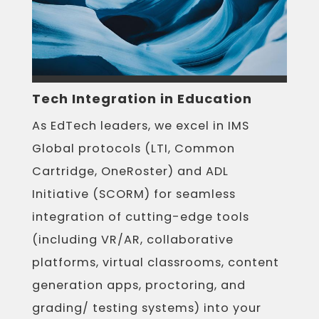
Tech Integration in Education
As EdTech leaders, we excel in IMS
Global protocols (LTI, Common
Cartridge, OneRoster) and ADL
Initiative (SCORM) for seamless
integration of cutting-edge tools
(including VR/AR, collaborative
platforms, virtual classrooms, content
generation apps, proctoring, and
grading/ testing systems) into your