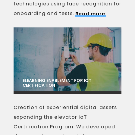
technologies using face recognition for
onboarding and tests.
Read more
ELEARNING ENABLEMENT FOR IOT
CERTIFICATION
Creation of experiential digital assets
expanding the elevator IoT
Certification Program. We developed