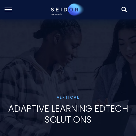
SEARC
Skip
to
main
content
VERTICAL
ADAPTIVE LEARNING EDTECH
SOLUTIONS