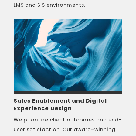
LMS and SIS environments.
Sales Enablement and Digital
Experience Design
We prioritize client outcomes and end-
user satisfaction. Our award-winning