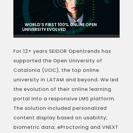
WORLD’S FIRST 100% ONLINE OPEN
UNIVERSITY EVOLVED
For 12+ years SEIDOR Opentrends has
supported the Open University of
Catalonia (UOC), the top online
university in LATAM and beyond. We led
the evolution of their online learning
portal into a responsive LMS platform.
The solution included personalized
content display based on usability;
biometric data; eProctoring and VNEXT