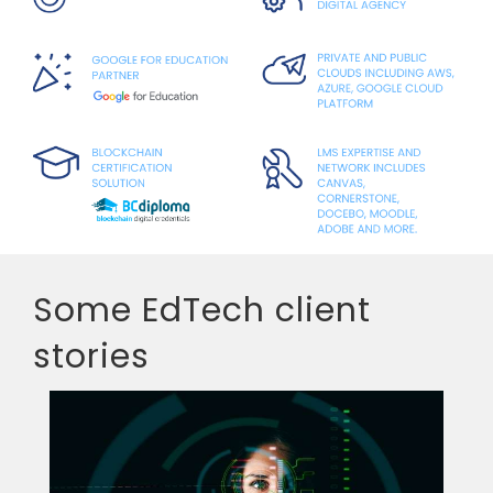
Some EdTech client
stories