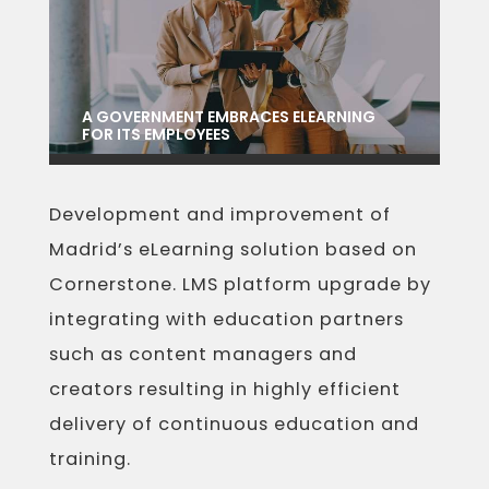
A GOVERNMENT EMBRACES ELEARNING
FOR ITS EMPLOYEES
Development and improvement of
Madrid’s eLearning solution based on
Cornerstone. LMS platform upgrade by
integrating with education partners
such as content managers and
creators resulting in highly efficient
delivery of continuous education and
training.