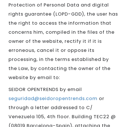
Protection of Personal Data and digital
rights guarantee (LOPD-GDD), the user has
the right to access the information that
concerns him, compiled in the files of the
owner of the website, rectify it if it is
erroneous, cancel it or oppose its
processing, in the terms established by
the Law, by contacting the owner of the
website by email to:
SEIDOR​​​​​​​ OPENTRENDS by email
seguridad@seidoropentrends.com
or
through a letter addressed to C/
Venezuela 105, 4th floor. Building TEC22 @
(08019 Barcelona-Spain), attaching the