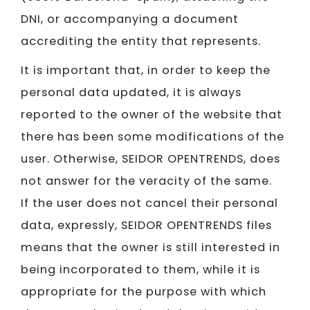
DNI, or accompanying a document
accrediting the entity that represents.
It is important that, in order to keep the
personal data updated, it is always
reported to the owner of the website that
there has been some modifications of the
user. Otherwise, SEIDOR​​​​​​​ OPENTRENDS, does
not answer for the veracity of the same.
If the user does not cancel their personal
data, expressly, SEIDOR​​​​​​​ OPENTRENDS files
means that the owner is still interested in
being incorporated to them, while it is
appropriate for the purpose with which