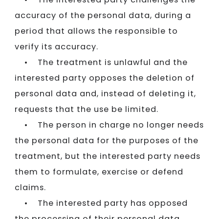
accuracy of the personal data, during a
period that allows the responsible to
verify its accuracy.
• The treatment is unlawful and the
interested party opposes the deletion of
personal data and, instead of deleting it,
requests that the use be limited.
• The person in charge no longer needs
the personal data for the purposes of the
treatment, but the interested party needs
them to formulate, exercise or defend
claims.
• The interested party has opposed
the processing of their personal data,