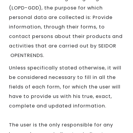
(LOPD-GDD), the purpose for which
personal data are collected is: Provide
information, through their forms, to
contact persons about their products and
activities that are carried out by SEIDOR​​​​​​​
OPENTRENDS.
Unless specifically stated otherwise, it will
be considered necessary to fill in all the
fields of each form, for which the user will
have to provide us with his true, exact,
complete and updated information.
The user is the only responsible for any