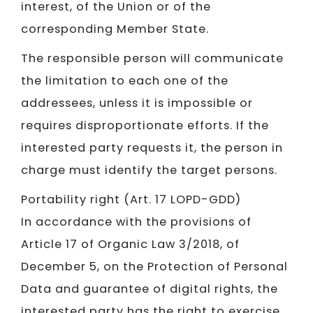
interest, of the Union or of the
corresponding Member State.
The responsible person will communicate
the limitation to each one of the
addressees, unless it is impossible or
requires disproportionate efforts. If the
interested party requests it, the person in
charge must identify the target persons.
Portability right (Art. 17 LOPD-GDD)
In accordance with the provisions of
Article 17 of Organic Law 3/2018, of
December 5, on the Protection of Personal
Data and guarantee of digital rights, the
interested party has the right to exercise