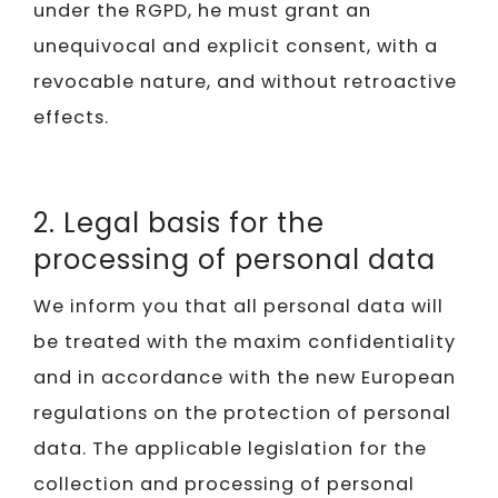
under the RGPD, he must grant an
unequivocal and explicit consent, with a
revocable nature, and without retroactive
effects.
2. Legal basis for the
processing of personal data
We inform you that all personal data will
be treated with the maxim confidentiality
and in accordance with the new European
regulations on the protection of personal
data. The applicable legislation for the
collection and processing of personal