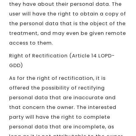
they have about their personal data. The
user will have the right to obtain a copy of
the personal data that is the object of the
treatment, and may even be given remote
access to them.
Right of Rectification (Article 14 LOPD-
GDD)
As for the right of rectification, it is
offered the possibility of rectifying
personal data that are inaccurate and
that concern the owner. The interested
party will have the right to complete
personal data that are incomplete, as