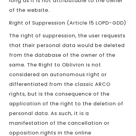
long as it is not attributable to the owner
of the website.
Right of Suppression (Article 15 LOPD-GDD)
The right of suppression, the user requests
that their personal data would be deleted
from the database of the owner of the
same. The Right to Oblivion is not
considered an autonomous right or
differentiated from the classic ARCO
rights, but is the consequence of the
application of the right to the deletion of
personal data. As such, it is a
manifestation of the cancellation or
opposition rights in the online