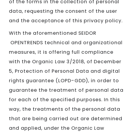
of the forms in the collection of personal
data, requesting the consent of the user
and the acceptance of this privacy policy.
With the aforementioned SEIDOR​​​​​​​
OPENTRENDS technical and organizational
measures, it is offering full compliance
with the Organic Law 3/2018, of December
5, Protection of Personal Data and digital
rights guarantee (LOPD-GDD), in order to
guarantee the treatment of personal data
for each of the specified purposes. In this
way, the treatments of the personal data
that are being carried out are determined
and applied, under the Organic Law