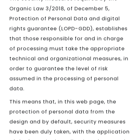
Organic Law 3/2018, of December 5,
Protection of Personal Data and digital
rights guarantee (LOPD-GDD), establishes
that those responsible for and in charge
of processing must take the appropriate
technical and organizational measures, in
order to guarantee the level of risk
assumed in the processing of personal
data.
This means that, in this web page, the
protection of personal data from the
design and by default, security measures
have been duly taken, with the application