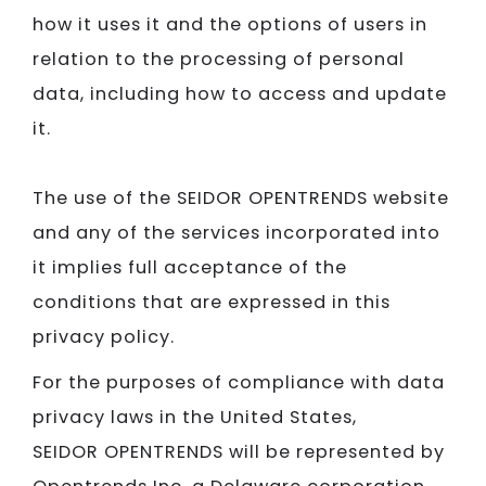
how it uses it and the options of users in
relation to the processing of personal
data, including how to access and update
it.
The use of the SEIDOR OPENTRENDS website
and any of the services incorporated into
it implies full acceptance of the
conditions that are expressed in this
privacy policy.
For the purposes of compliance with data
privacy laws in the United States,
SEIDOR OPENTRENDS will be represented by