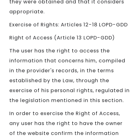
they were obtained and that it considers
appropriate.
Exercise of Rights: Articles 12-18 LOPD-GDD
Right of Access (Article 13 LOPD-GDD)
The user has the right to access the
information that concerns him, compiled
in the provider's records, in the terms
established by the Law, through the
exercise of his personal rights, regulated in
the legislation mentioned in this section.
In order to exercise the Right of Access,
any user has the right to have the owner
of the website confirm the information