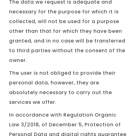
The data we request is adequate and
necessary for the purpose for which it is
collected, will not be used for a purpose
other than that for which they have been
granted, and in no case will be transferred
to third parties without the consent of the
owner.
The user is not obliged to provide their
personal data, however, they are
absolutely necessary to carry out the
services we offer.
In accordance with Regulation Organic
Law 3/2018, of December 5, Protection of
Personal Data and digital rights guarantee