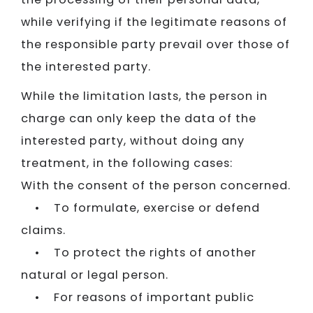
while verifying if the legitimate reasons of
the responsible party prevail over those of
the interested party.
While the limitation lasts, the person in
charge can only keep the data of the
interested party, without doing any
treatment, in the following cases:
With the consent of the person concerned.
• To formulate, exercise or defend
claims.
• To protect the rights of another
natural or legal person.
• For reasons of important public