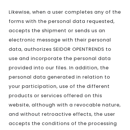
Likewise, when a user completes any of the
forms with the personal data requested,
accepts the shipment or sends us an
electronic message with their personal
data, authorizes SEIDOR​​​​​​​ OPENTRENDS to
use and incorporate the personal data
provided into our files. In addition, the
personal data generated in relation to
your participation, use of the different
products or services offered on this
website, although with a revocable nature,
and without retroactive effects, the user
accepts the conditions of the processing