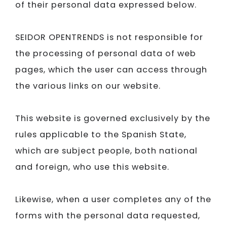
of their personal data expressed below.
SEIDOR​​​​​​​ OPENTRENDS is not responsible for
the processing of personal data of web
pages, which the user can access through
the various links on our website.
This website is governed exclusively by the
rules applicable to the Spanish State,
which are subject people, both national
and foreign, who use this website.
Likewise, when a user completes any of the
forms with the personal data requested,