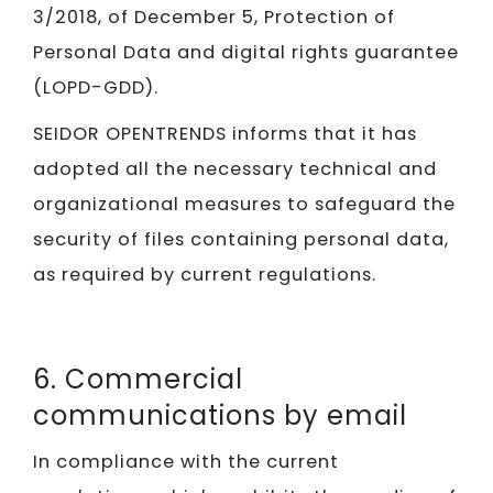
3/2018, of December 5, Protection of
Personal Data and digital rights guarantee
(LOPD-GDD).
SEIDOR​​​​​​​ OPENTRENDS informs that it has
adopted all the necessary technical and
organizational measures to safeguard the
security of files containing personal data,
as required by current regulations.
6. Commercial
communications by email
In compliance with the current