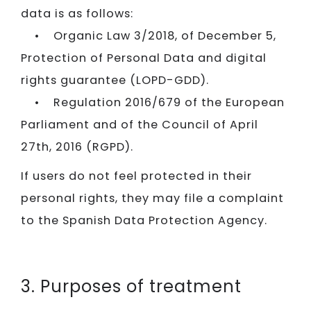
data is as follows:
• Organic Law 3/2018, of December 5,
Protection of Personal Data and digital
rights guarantee (LOPD-GDD).
• Regulation 2016/679 of the European
Parliament and of the Council of April
27th, 2016 (RGPD).
If users do not feel protected in their
personal rights, they may file a complaint
to the Spanish Data Protection Agency.
3. Purposes of treatment