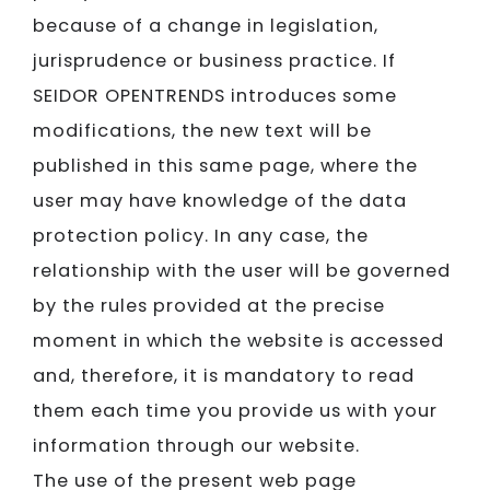
because of a change in legislation,
jurisprudence or business practice. If
SEIDOR​​​​​​​ OPENTRENDS introduces some
modifications, the new text will be
published in this same page, where the
user may have knowledge of the data
protection policy. In any case, the
relationship with the user will be governed
by the rules provided at the precise
moment in which the website is accessed
and, therefore, it is mandatory to read
them each time you provide us with your
information through our website.
The use of the present web page