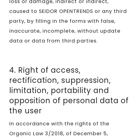
loss or damage, indirect or indirect,
caused to SEIDOR​​​​​​​ OPENTRENDS or any third
party, by filling in the forms with false,
inaccurate, incomplete, without update
data or data from third parties.
4. Right of access,
rectification, suppression,
limitation, portability and
opposition of personal data of
the user
In accordance with the rights of the
Organic Law 3/2018, of December 5,