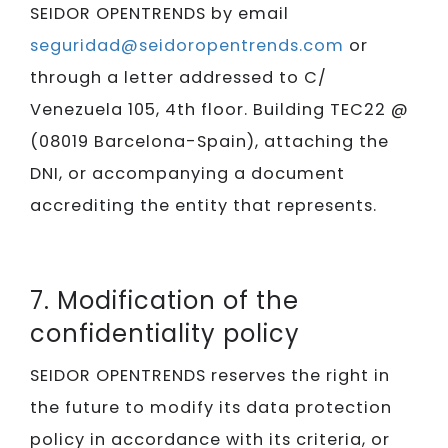
SEIDOR​​​​​​​ OPENTRENDS by email
seguridad@seidoropentrends.com
or
through a letter addressed to C/
Venezuela 105, 4th floor. Building TEC22 @
(08019 Barcelona-Spain), attaching the
DNI, or accompanying a document
accrediting the entity that represents.
7. Modification of the
confidentiality policy
SEIDOR​​​​​​​ OPENTRENDS reserves the right in
the future to modify its data protection
policy in accordance with its criteria, or