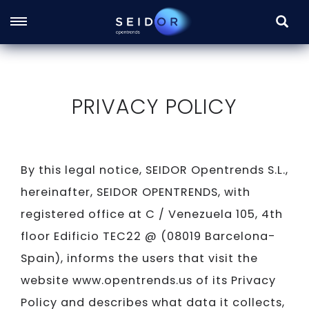
SEARC
Skip
to
main
PRIVACY POLICY
content
By this legal notice, SEIDOR Opentrends S.L.,
hereinafter, SEIDOR OPENTRENDS, with
registered office at C / Venezuela 105, 4th
floor Edificio TEC22 @ (08019 Barcelona-
Spain), informs the users that visit the
website www.opentrends.us of its Privacy
Policy and describes what data it collects,