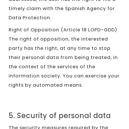
timely claim with the Spanish Agency for
Data Protection.
Right of Opposition (Article 18 LOPD-GDD)
The right of opposition, the interested
party has the right, at any time to stop
their personal data from being treated, in
the context of the services of the
information society. You can exercise your
rights by automated means.
5. Security of personal data
The security measures required by the