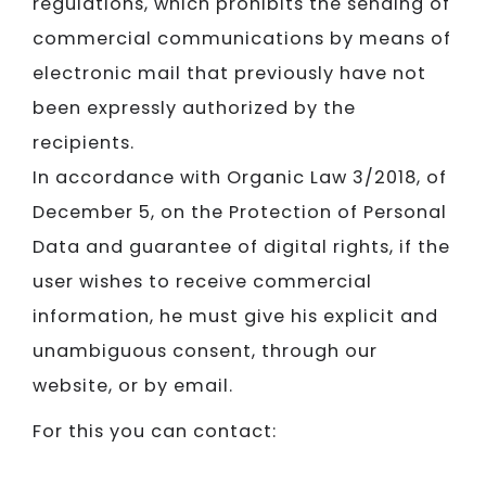
regulations, which prohibits the sending of
commercial communications by means of
electronic mail that previously have not
been expressly authorized by the
recipients.
In accordance with Organic Law 3/2018, of
December 5, on the Protection of Personal
Data and guarantee of digital rights, if the
user wishes to receive commercial
information, he must give his explicit and
unambiguous consent, through our
website, or by email.
For this you can contact: