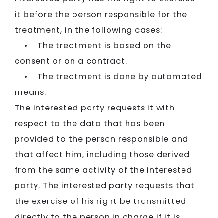
it before the person responsible for the
treatment, in the following cases:
• The treatment is based on the
consent or on a contract.
• The treatment is done by automated
means.
The interested party requests it with
respect to the data that has been
provided to the person responsible and
that affect him, including those derived
from the same activity of the interested
party. The interested party requests that
the exercise of his right be transmitted
directly to the person in charge if it is