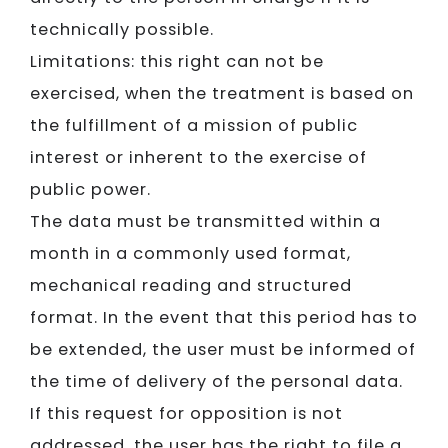
technically possible.
Limitations: this right can not be
exercised, when the treatment is based on
the fulfillment of a mission of public
interest or inherent to the exercise of
public power.
The data must be transmitted within a
month in a commonly used format,
mechanical reading and structured
format. In the event that this period has to
be extended, the user must be informed of
the time of delivery of the personal data.
If this request for opposition is not
addressed, the user has the right to file a