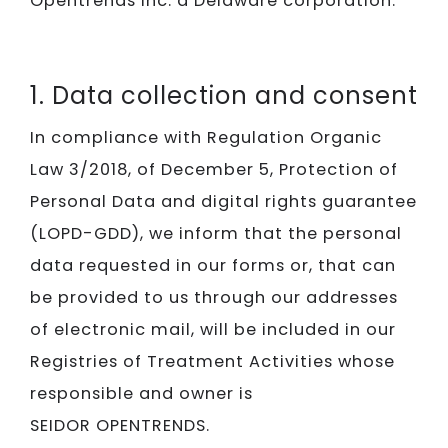
Opentrends Inc. a Delaware corporation.
1. Data collection and consent
In compliance with Regulation Organic
Law 3/2018, of December 5, Protection of
Personal Data and digital rights guarantee
(LOPD-GDD), we inform that the personal
data requested in our forms or, that can
be provided to us through our addresses
of electronic mail, will be included in our
Registries of Treatment Activities whose
responsible and owner is
SEIDOR OPENTRENDS.