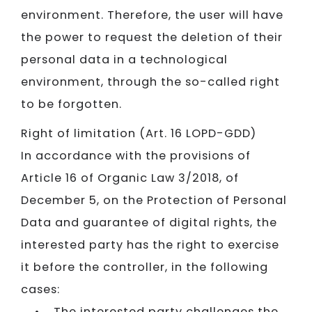
environment. Therefore, the user will have
the power to request the deletion of their
personal data in a technological
environment, through the so-called right
to be forgotten.
Right of limitation (Art. 16 LOPD-GDD)
In accordance with the provisions of
Article 16 of Organic Law 3/2018, of
December 5, on the Protection of Personal
Data and guarantee of digital rights, the
interested party has the right to exercise
it before the controller, in the following
cases:
• The interested party challenges the