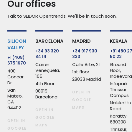
Our offices
Talk to SEIDOR Opentrends. We'll be in touch soon.
SILICON
BARCELONA
MADRID
KERALA
VALLEY
+34 93 320
+34 917 930
+91 480 2
84 14
333
50 22
+1 (408)
675 1670
Carrer
Calle Arte, 21
Ground
Veneçuela,
Floor,
400
1st floor
105
Indeevar
Concar
28033 Madrid
Dr
4th Floor
Infopark
Thrissur
San
08019
OPEN IN
Campus
Mateo,
Barcelona
GOOGLE
CA
Nalukettu
94402
MAPS
Road
OPEN IN
Koratty-
GOOGLE
OPEN IN
680308
MAPS
GOOGLE
Thrissur,