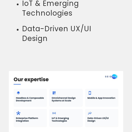
IoT & Emerging
Technologies
Data-Driven UX/UI
Design