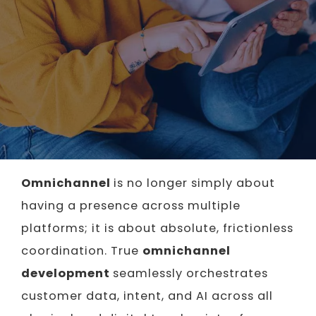
Omnichannel
is no longer simply about
having a presence across multiple
platforms; it is about absolute, frictionless
coordination. True
omnichannel
development
seamlessly orchestrates
customer data, intent, and AI across all