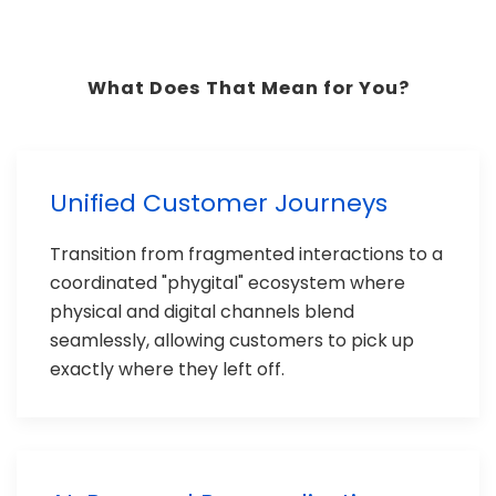
What Does That Mean for You?
Unified Customer Journeys
Transition from fragmented interactions to a
coordinated "phygital" ecosystem where
physical and digital channels blend
seamlessly, allowing customers to pick up
exactly where they left off.