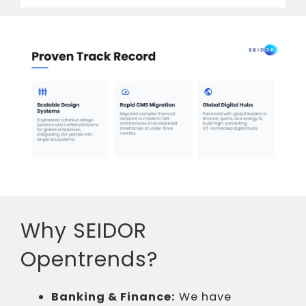
Why SEIDOR
Opentrends?
Banking & Finance:
We have