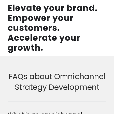
Elevate your brand.
Empower your
customers.
Accelerate your
growth.
FAQs about Omnichannel
Strategy Development