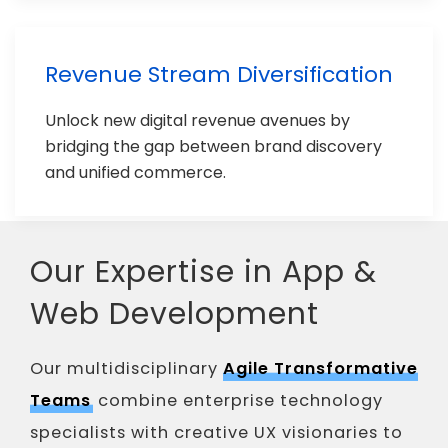
Revenue Stream Diversification
Unlock new digital revenue avenues by
bridging the gap between brand discovery
and unified commerce.
Our Expertise in App &
Web Development
Our multidisciplinary
Agile Transformative
Teams
combine enterprise technology
specialists with creative UX visionaries to