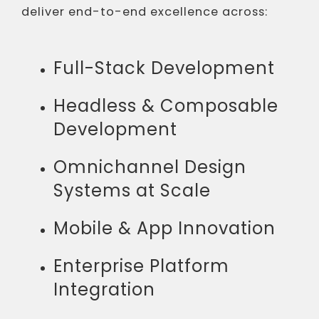
deliver end-to-end excellence across:
Full-Stack Development
Headless & Composable
Development
Omnichannel Design
Systems at Scale
Mobile & App Innovation
Enterprise Platform
Integration