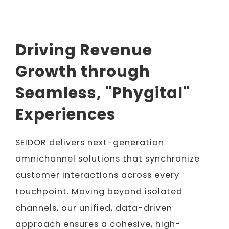
Driving Revenue
Growth through
Seamless, "Phygital"
Experiences
SEIDOR delivers next-generation
omnichannel solutions that synchronize
customer interactions across every
touchpoint. Moving beyond isolated
channels, our unified, data-driven
approach ensures a cohesive, high-