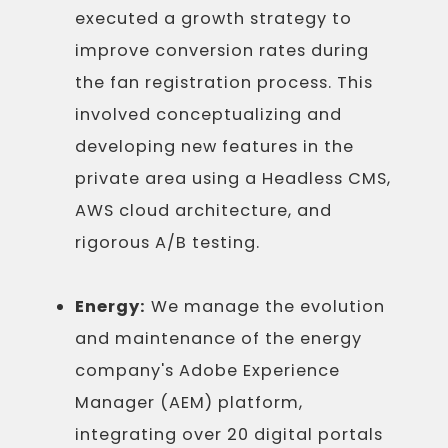
executed a growth strategy to
improve conversion rates during
the fan registration process. This
involved conceptualizing and
developing new features in the
private area using a Headless CMS,
AWS cloud architecture, and
rigorous A/B testing.
Energy:
We manage the evolution
and maintenance of the energy
company's Adobe Experience
Manager (AEM) platform,
integrating over 20 digital portals