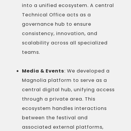
into a unified ecosystem. A central
Technical Office acts as a
governance hub to ensure
consistency, innovation, and
scalability across all specialized
teams.
Media & Events
: We developed a
Magnolia platform to serve as a
central digital hub, unifying access
through a private area. This
ecosystem handles interactions
between the festival and
associated external platforms,