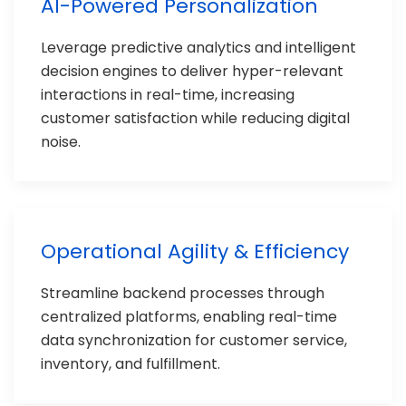
AI-Powered Personalization
Leverage predictive analytics and intelligent
decision engines to deliver hyper-relevant
interactions in real-time, increasing
customer satisfaction while reducing digital
noise.
Operational Agility & Efficiency
Streamline backend processes through
centralized platforms, enabling real-time
data synchronization for customer service,
inventory, and fulfillment.