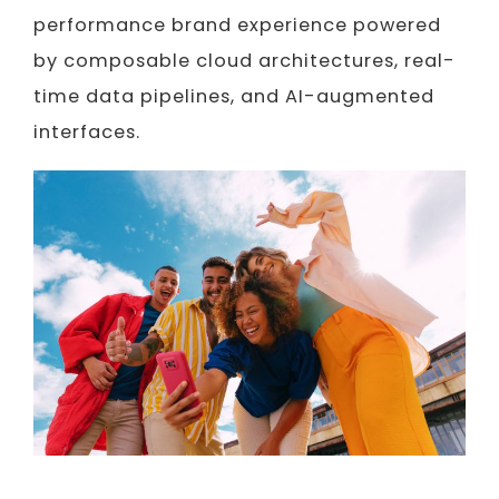
performance brand experience powered
by composable cloud architectures, real-
time data pipelines, and AI-augmented
interfaces.