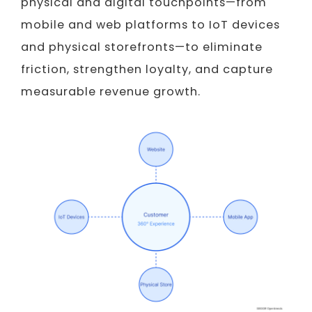
physical and digital touchpoints—from
mobile and web platforms to IoT devices
and physical storefronts—to eliminate
friction, strengthen loyalty, and capture
measurable revenue growth.