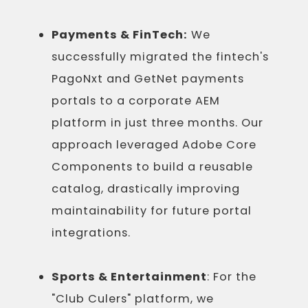
Payments & FinTech:
We
successfully migrated the fintech's
PagoNxt and GetNet payments
portals to a corporate AEM
platform in just three months. Our
approach leveraged Adobe Core
Components to build a reusable
catalog, drastically improving
maintainability for future portal
integrations.
Sports & Entertainment
: For the
"Club Culers" platform, we