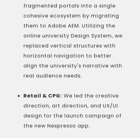
fragmented portals into a single
cohesive ecosystem by migrating
them to Adobe AEM. Utilizing the
online university Design System, we
replaced vertical structures with
horizontal navigation to better
align the university's narrative with
real audience needs.
Retail & CPG:
We led the creative
direction, art direction, and UX/UI
design for the launch campaign of
the new Nespresso app.