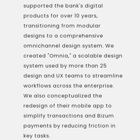
supported the bank's digital
products for over 10 years,
transitioning from modular
designs to a comprehensive
omnichannel design system. We
created "Omnia," a scalable design
system used by more than 25
design and UX teams to streamline
workflows across the enterprise.
We also conceptualized the
redesign of their mobile app to
simplify transactions and Bizum
payments by reducing friction in
key tasks.