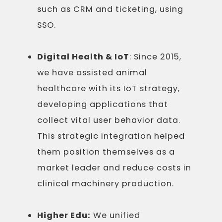
such as CRM and ticketing, using
SSO.
Digital Health & IoT
: Since 2015,
we have assisted animal
healthcare with its IoT strategy,
developing applications that
collect vital user behavior data.
This strategic integration helped
them position themselves as a
market leader and reduce costs in
clinical machinery production.
Higher Edu:
We unified