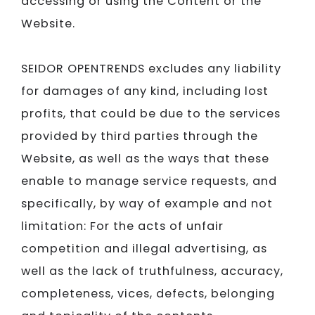
accessing or using the Content or the
Website.
SEIDOR​​​​​​​
OPENTRENDS excludes any liability
for damages of any kind, including lost
profits, that could be due to the services
provided by third parties through the
Website, as well as the ways that these
enable to manage service requests, and
specifically, by way of example and not
limitation: For the acts of unfair
competition and illegal advertising, as
well as the lack of truthfulness, accuracy,
completeness, vices, defects, belonging