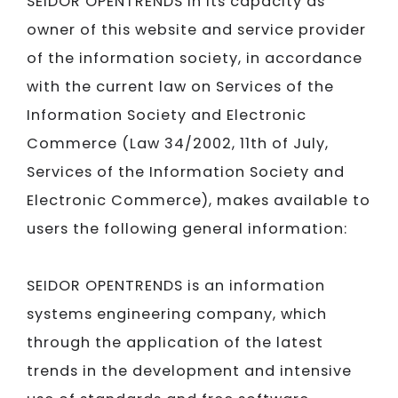
SEIDOR
OPENTRENDS in its capacity as
owner of this website and service provider
of the information society, in accordance
with the current law on Services of the
Information Society and Electronic
Commerce (Law 34/2002, 11th of July,
Services of the Information Society and
Electronic Commerce), makes available to
users the following general information:
SEIDOR
OPENTRENDS is an information
systems engineering company, which
through the application of the latest
trends in the development and intensive