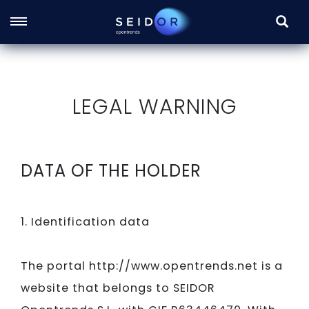
SEARC
Skip
to
main
LEGAL WARNING
content
DATA OF THE HOLDER
1. Identification data
The portal http://www.opentrends.net is a
website that belongs to
SEIDOR