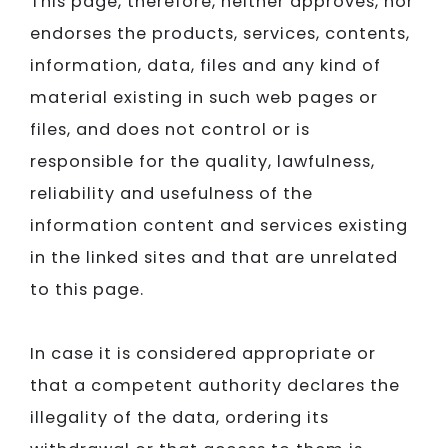
This page, therefore, neither approves, nor
endorses the products, services, contents,
information, data, files and any kind of
material existing in such web pages or
files, and does not control or is
responsible for the quality, lawfulness,
reliability and usefulness of the
information content and services existing
in the linked sites and that are unrelated
to this page.
In case it is considered appropriate or
that a competent authority declares the
illegality of the data, ordering its