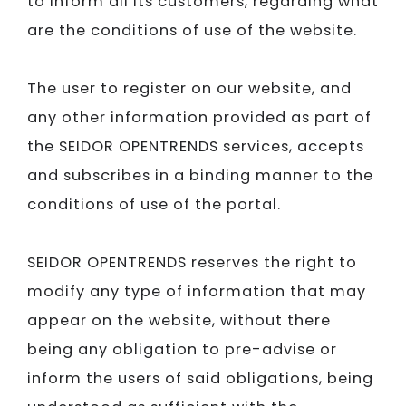
to inform all its customers, regarding what
are the conditions of use of the website.
The user to register on our website, and
any other information provided as part of
the
SEIDOR​​​​​​​
OPENTRENDS services, accepts
and subscribes in a binding manner to the
conditions of use of the portal.
SEIDOR​​​​​​​
OPENTRENDS reserves the right to
modify any type of information that may
appear on the website, without there
being any obligation to pre-advise or
inform the users of said obligations, being