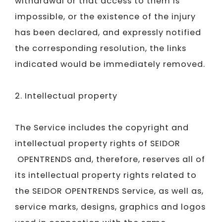
withdrawal or that access to them is
impossible, or the existence of the injury
has been declared, and expressly notified
the corresponding resolution, the links
indicated would be immediately removed.
2. Intellectual property
The Service includes the copyright and
intellectual property rights of
SEIDOR​​​​​​​
OPENTRENDS and, therefore, reserves all of
its intellectual property rights related to
the
SEIDOR​​​​​​​
OPENTRENDS Service, as well as,
service marks, designs, graphics and logos