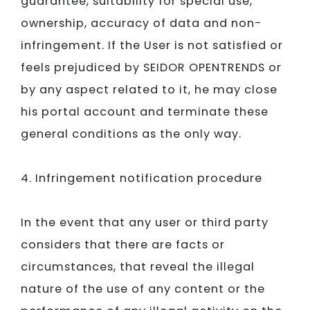
guarantee, suitability for special use,
ownership, accuracy of data and non-
infringement. If the User is not satisfied or
feels prejudiced by
SEIDOR​​​​​​​ ​​​​​​​
OPENTRENDS or
by any aspect related to it, he may close
his portal account and terminate these
general conditions as the only way.
4. Infringement notification procedure
In the event that any user or third party
considers that there are facts or
circumstances, that reveal the illegal
nature of the use of any content or the