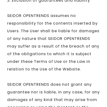
3. Exclusion of guarantees and liability
SEIDOR​​​​​​​
OPENTRENDS assumes no
responsibility for the contents inserted by
Users. The User shall be liable for damages
of any nature that
SEIDOR​​​​​​​ ​​​​​​​
OPENTRENDS
may suffer as a result of the breach of any
of the obligations to which it is subject
under these Terms of Use or the Law in
relation to the Use of the Website.
SEIDOR​​​​​​​
OPENTRENDS does not grant any
guarantee nor is liable, in any case, for any
damages of any kind that may arise from