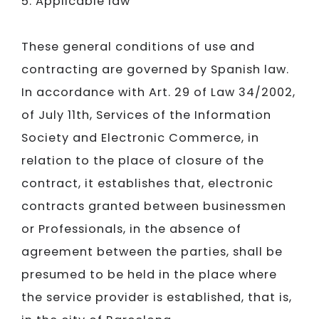
5. Applicable law
These general conditions of use and
contracting are governed by Spanish law.
In accordance with Art. 29 of Law 34/2002,
of July 11th, Services of the Information
Society and Electronic Commerce, in
relation to the place of closure of the
contract, it establishes that, electronic
contracts granted between businessmen
or Professionals, in the absence of
agreement between the parties, shall be
presumed to be held in the place where
the service provider is established, that is,