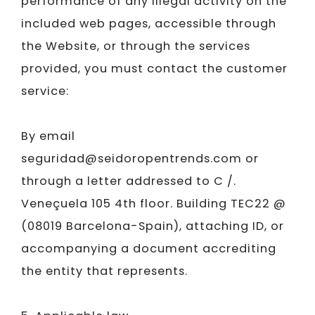
performance of any illegal activity on the
included web pages, accessible through
the Website, or through the services
provided, you must contact the customer
service:
By email
seguridad@seidoropentrends.com or
through a letter addressed to C /.
Veneçuela 105 4th floor. Building TEC22 @
(08019 Barcelona-Spain), attaching ID, or
accompanying a document accrediting
the entity that represents.