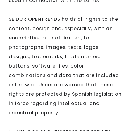
used in connection with the same.
SEIDOR​​​​​​​
OPENTRENDS holds all rights to the
content, design and, especially, with an
enunciative but not limited, to
photographs, images, texts, logos,
designs, trademarks, trade names,
buttons, software files, color
combinations and data that are included
in the web. Users are warned that these
rights are protected by Spanish legislation
in force regarding intellectual and
industrial property.