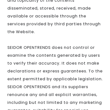
and topicality of the contents
disseminated, stored, received, made
available or accessible through the
services provided by third parties through
the Website.
SEIDOR​​​​​​​
OPENTRENDS does not control or
examine the contents generated by users
to verify their accuracy. It does not make
declarations or express guarantees. To the
extent permitted by applicable legislation.
SEIDOR​​​​​​​
OPENTRENDS and its suppliers
renounce any and all explicit warranties,
including but not limited to any marketing