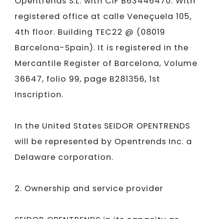
Opentrends S.L.
with CIF B63446470. With
registered office at calle Veneçuela 105,
4th floor. Building TEC22 @ (08019
Barcelona-Spain). It is registered in the
Mercantile Register of Barcelona, Volume
36647, folio 99, page B281356, 1st
Inscription.
In the United States
SEIDOR
OPENTRENDS
will be represented by Opentrends Inc. a
Delaware corporation.
2. Ownership and service provider