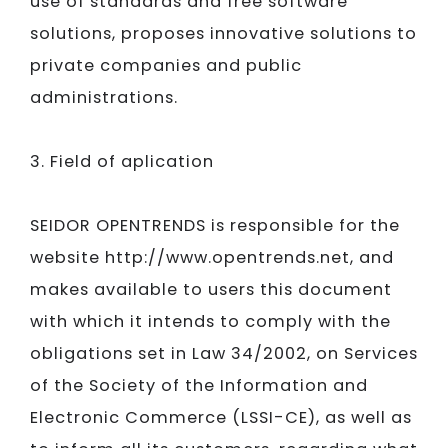
use of standards and free software
solutions, proposes innovative solutions to
private companies and public
administrations.
3. Field of aplication
SEIDOR​​​​​​​
OPENTRENDS is responsible for the
website http://www.opentrends.net, and
makes available to users this document
with which it intends to comply with the
obligations set in Law 34/2002, on Services
of the Society of the Information and
Electronic Commerce (LSSI-CE), as well as