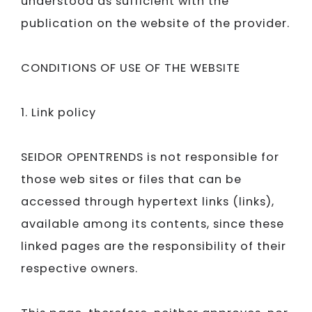
understood as sufficient with the
publication on the website of the provider.
CONDITIONS OF USE OF THE WEBSITE
1. Link policy
SEIDOR​​​​​​​
OPENTRENDS is not responsible for
those web sites or files that can be
accessed through hypertext links (links),
available among its contents, since these
linked pages are the responsibility of their
respective owners.