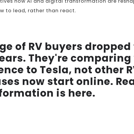
ives how AI and digital transformation are resha
w to lead, rather than react.
ge of RV buyers dropped
 years. They're comparing
ence to Tesla, not other 
ses now start online. Re
formation is here.