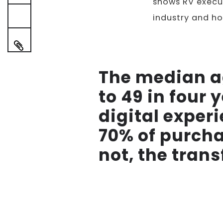
shows RV execut
industry and ho
The median a
to 49 in four
digital experi
70% of purcha
not, the trans