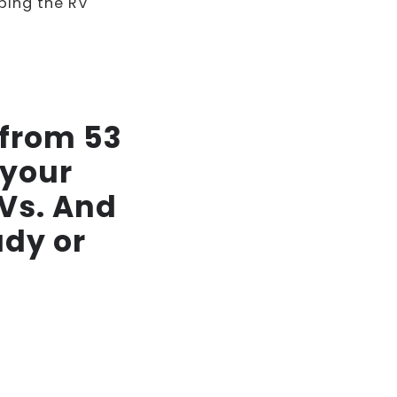
ping the RV
 from 53
 your
RVs. And
ady or