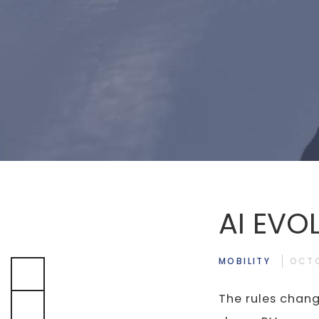
AI EVO
MOBILITY
OCTO
The rules chang