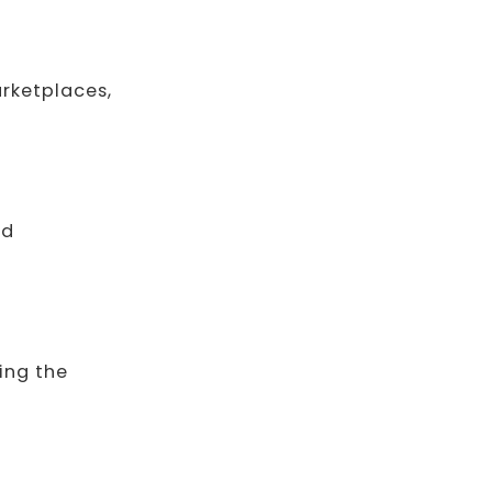
arketplaces,
nd
ing the