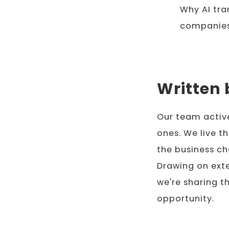
Why AI tr
companies
Written 
Our team activ
ones. We live t
the business ch
Drawing on exte
we're sharing t
opportunity.