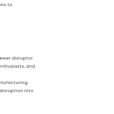
ens to
ewer disruptor
enthusiasts, and
nufacturing,
disruption into