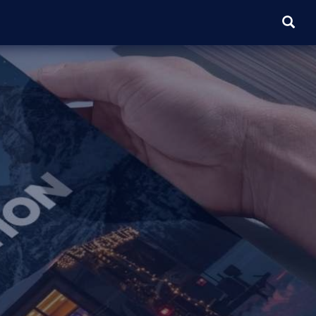
SEARC