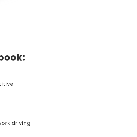
Ebook:
itive
work driving