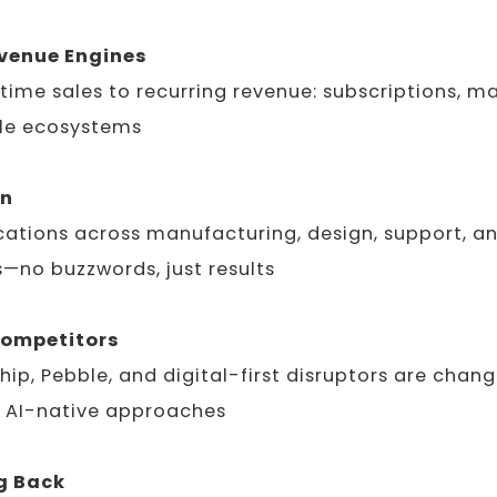
evenue Engines
ime sales to recurring revenue: subscriptions, m
yle ecosystems
on
cations across manufacturing, design, support, a
—no buzzwords, just results
Competitors
hip, Pebble, and digital-first disruptors are chang
 AI-native approaches
g Back