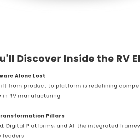
'll Discover Inside the RV 
are Alone Lost
ift from product to platform is redefining compet
 in RV manufacturing
Transformation Pillars
d, Digital Platforms, and AI: the integrated frame
y leaders