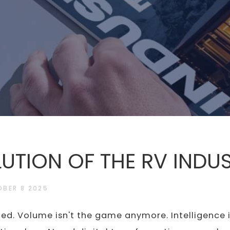
LUTION OF THE RV INDU
BER 8 2025
ed. Volume isn't the game anymore. Intelligence i