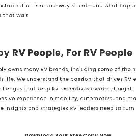
ansformation is a one-way street—and what happ
 that wait
by RV People, For RV People
ely owns many RV brands, including some of the n
his life. We understand the passion that drives RV 
allenges that keep RV executives awake at night.
nsive experience in mobility, automotive, and ma
he insights and strategies RV leaders need to turn 
Download Your Free Copy Now