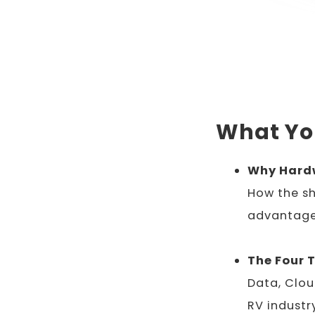
What You
Why Hardw
How the sh
advantage
The Four 
Data, Clou
RV industr