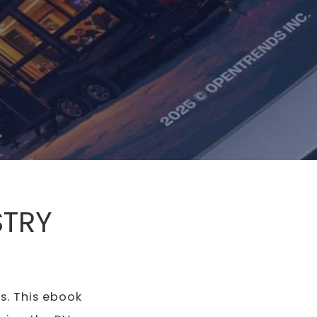
STRY
s. This ebook