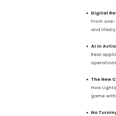
Digital R
From one-t
and lifest
AI in Acti
Real appli
operations
The New 
How Lights
game with
No Turnin