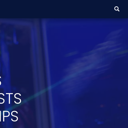
SEARC
S
STS
IPS