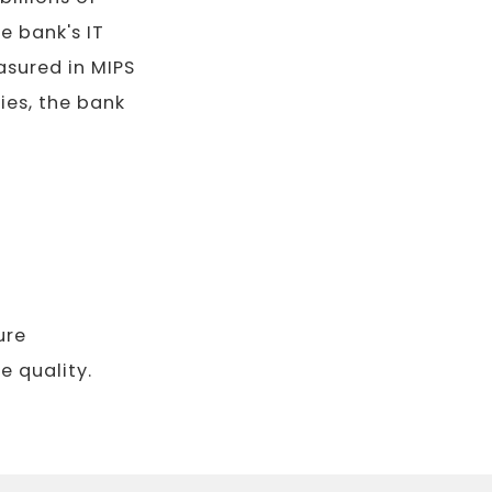
e bank's IT
sured in MIPS
ies, the bank
ure
 quality.