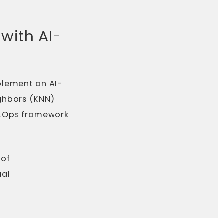
with AI-
plement an AI-
ighbors (KNN)
 MLOps framework
 of
ual