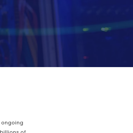
e ongoing
 billions of