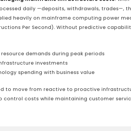
ocessed daily —deposits, withdrawals, trades—, th
 relied heavily on mainframe computing power mea
tructions Per Second). Without predictive capabilit
e resource demands during peak periods
nfrastructure investments
nology spending with business value
d to move from reactive to proactive infrastruct
control costs while maintaining customer service