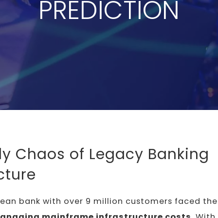
PREDICTION
ly Chaos of Legacy Banking
cture
pean bank with over 9 million customers faced th
managing mainframe infrastructure costs
. With