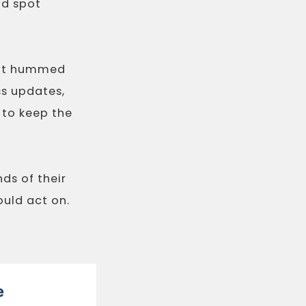
ld spot
hat hummed
ss updates,
 to keep the
nds of their
ould act on.