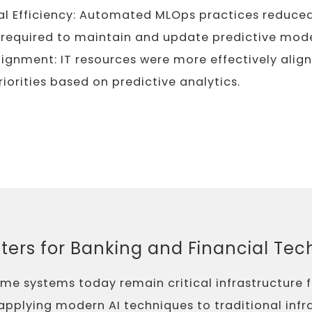
l Efficiency: Automated MLOps practices reduce
 required to maintain and update predictive mode
lignment: IT resources were more effectively alig
riorities based on predictive analytics.
ters for Banking and Financial Te
e systems today remain critical infrastructure f
y applying modern AI techniques to traditional infr