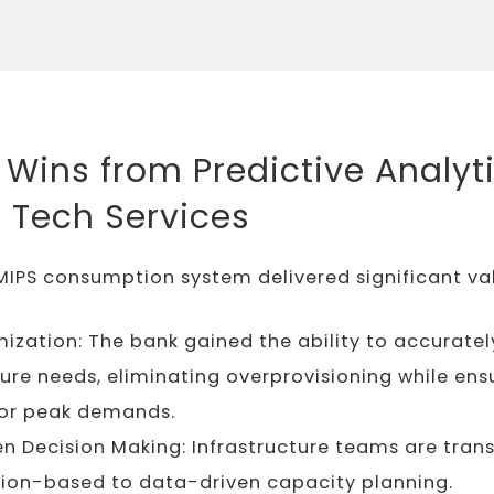
 Wins from Predictive Analyti
l Tech Services
MIPS consumption system delivered significant va
ization: The bank gained the ability to accuratel
ture needs, eliminating overprovisioning while ens
for peak demands.
n Decision Making: Infrastructure teams are trans
tion-based to data-driven capacity planning.