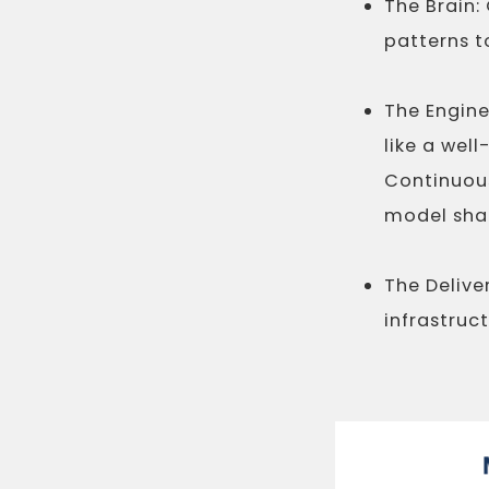
The Brain:
patterns t
The Engin
like a wel
Continuous
model sha
The Deliver
infrastruc