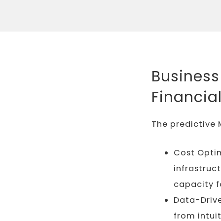
Business
Financia
The predictive 
Cost Optim
infrastruc
capacity 
Data-Drive
from intui