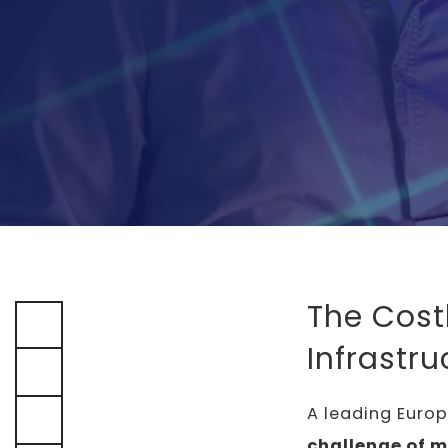
The Cost
Infrastru
A leading Euro
challenge of 