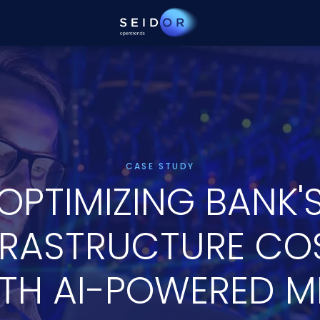
CASE STUDY
OPTIMIZING BANK'
FRASTRUCTURE CO
TH AI-POWERED M