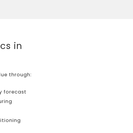
cs in
lue through:
y forecast
uring
itioning