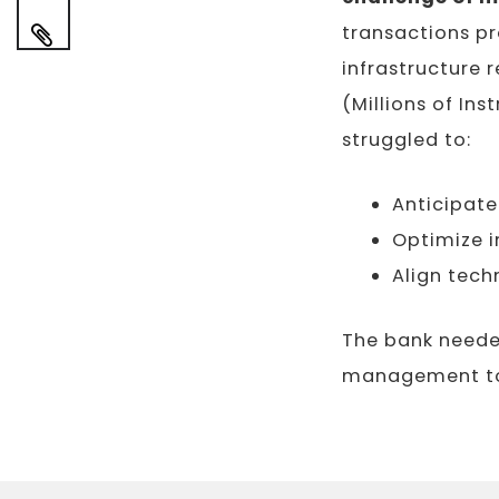
transactions pr
infrastructure
(Millions of Ins
struggled to:
Anticipat
Optimize i
Align tech
The bank neede
management to 