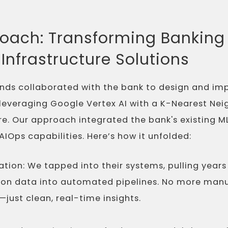
oach: Transforming Banking 
Infrastructure Solutions
nds collaborated with the bank to design and im
 leveraging Google Vertex AI with a K-Nearest Ne
re. Our approach integrated the bank's existing
IOps capabilities. Here’s how it unfolded:
tion: We tapped into their systems, pulling years
on data into automated pipelines. No more man
just clean, real-time insights.