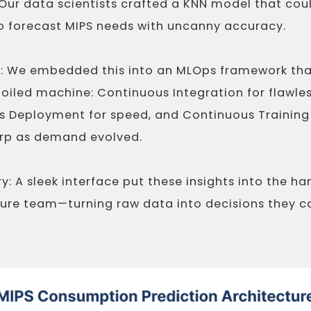
 Our data scientists crafted a KNN model that cou
o forecast MIPS needs with uncanny accuracy.
e: We embedded this into an MLOps framework t
l-oiled machine: Continuous Integration for flawle
 Deployment for speed, and Continuous Training
rp as demand evolved.
y: A sleek interface put these insights into the ha
ture team—turning raw data into decisions they c