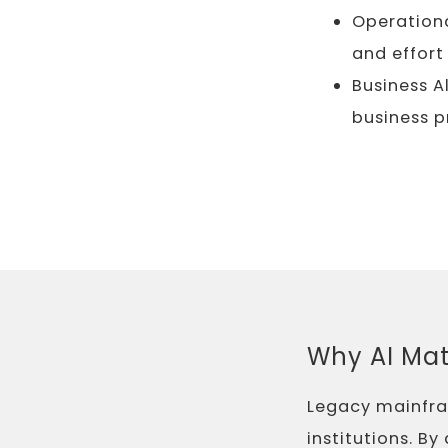
Operationa
and effort
Business A
business p
Why AI Mat
Legacy mainfram
institutions. B