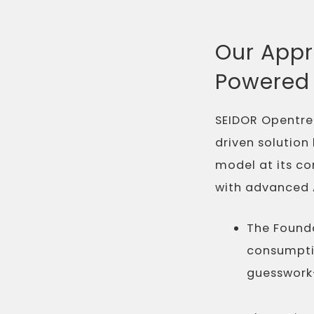
Our Appr
Powered 
SEIDOR Opentre
driven solution
model at its co
with advanced A
The Founda
consumpti
guesswork—