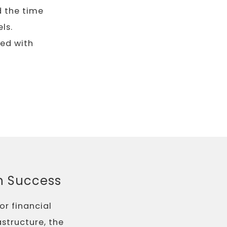
d the time
ls.
ned with
ch Success
or financial
astructure, the