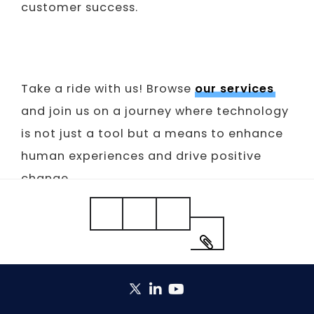
customer success.
Take a ride with us! Browse
our services
and join us on a journey where technology
is not just a tool but a means to enhance
human experiences and drive positive
change.