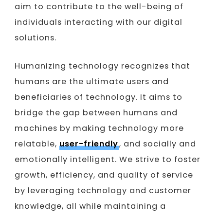
aim to contribute to the well-being of
individuals interacting with our digital
solutions.
Humanizing technology recognizes that
humans are the ultimate users and
beneficiaries of technology. It aims to
bridge the gap between humans and
machines by making technology more
relatable,
user-friendly
, and socially and
emotionally intelligent. We strive to foster
growth, efficiency, and quality of service
by leveraging technology and customer
knowledge, all while maintaining a