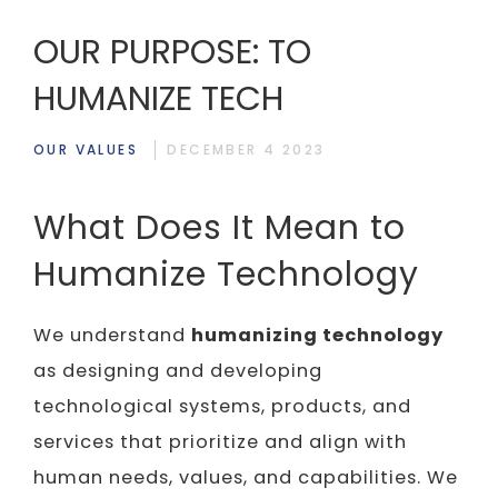
OUR PURPOSE: TO
HUMANIZE TECH
OUR VALUES
DECEMBER 4 2023
What Does It Mean to
Humanize Technology
We understand
humanizing technology
as designing and developing
technological systems, products, and
services that prioritize and align with
human needs, values, and capabilities. We