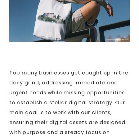
Too many businesses get caught up in the
daily grind, addressing immediate and
urgent needs while missing opportunities
to establish a stellar digital strategy. Our
main goal is to work with our clients,
ensuring their digital assets are designed
with purpose and a steady focus on