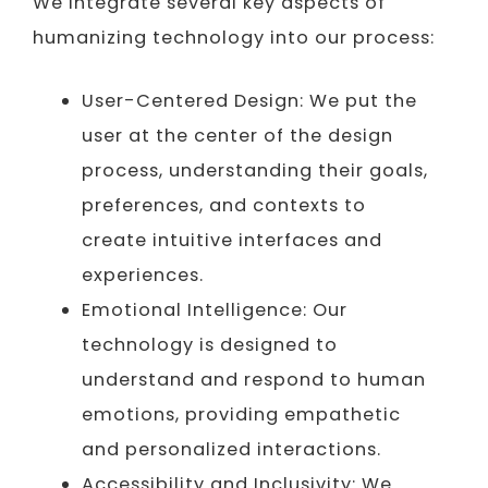
We integrate several key aspects of
humanizing technology into our process:
User-Centered Design: We put the
user at the center of the design
process, understanding their goals,
preferences, and contexts to
create intuitive interfaces and
experiences.
Emotional Intelligence: Our
technology is designed to
understand and respond to human
emotions, providing empathetic
and personalized interactions.
Accessibility and Inclusivity: We