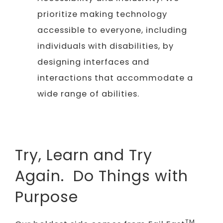
prioritize making technology
accessible to everyone, including
individuals with disabilities, by
designing interfaces and
interactions that accommodate a
wide range of abilities.
Try, Learn and Try
Again. Do Things with
Purpose
TM