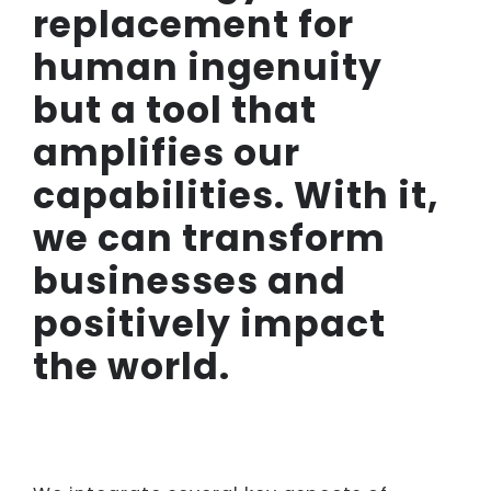
replacement for
human ingenuity
but a tool that
amplifies our
capabilities. With it,
we can transform
businesses and
positively impact
the world.