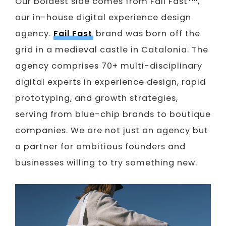
Our boldest side comes from Fail Fast
,
our in-house digital experience design
agency.
Fail Fast
brand was born off the
grid in a medieval castle in Catalonia. The
agency comprises 70+ multi-disciplinary
digital experts in experience design, rapid
prototyping, and growth strategies,
serving from blue-chip brands to boutique
companies. We are not just an agency but
a partner for ambitious founders and
businesses willing to try something new.