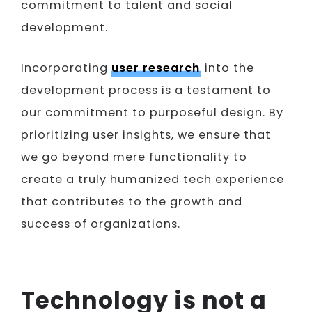
commitment to talent and social
development.
Incorporating
user research
into the
development process is a testament to
our commitment to purposeful design. By
prioritizing user insights, we ensure that
we go beyond mere functionality to
create a truly humanized tech experience
that contributes to the growth and
success of organizations.
Technology is not a