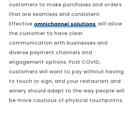
customers to make purchases and orders
that are seamless and consistent.
Effective
omnichannel solutions
will allow
the customer to have clear
communication with businesses and
diverse payment channels and
engagement options. Post COVID,
customers will want to pay without having
to touch or sign, and your restaurant and
winery should adapt to the way people will
be more cautious of physical touchpoints.