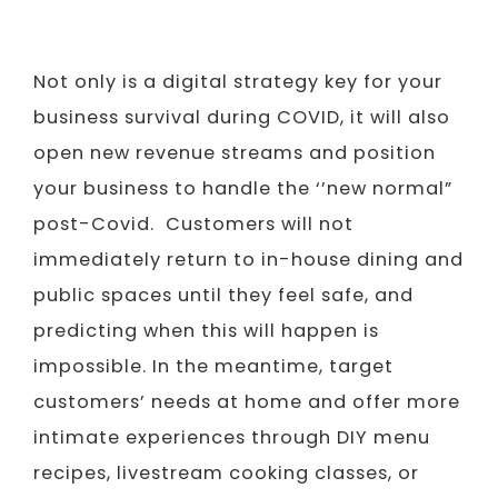
Not only is a digital strategy key for your
business survival during COVID, it will also
open new revenue streams and position
your business to handle the ‘’new normal”
post-Covid. Customers will not
immediately return to in-house dining and
public spaces until they feel safe, and
predicting when this will happen is
impossible. In the meantime, target
customers’ needs at home and offer more
intimate experiences through DIY menu
recipes, livestream cooking classes, or