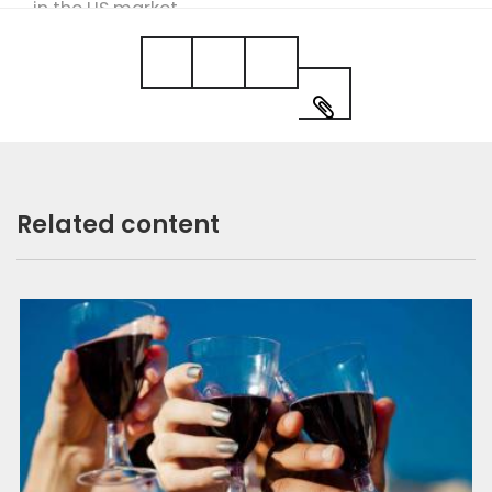
in the US market.
More on this author
Related content