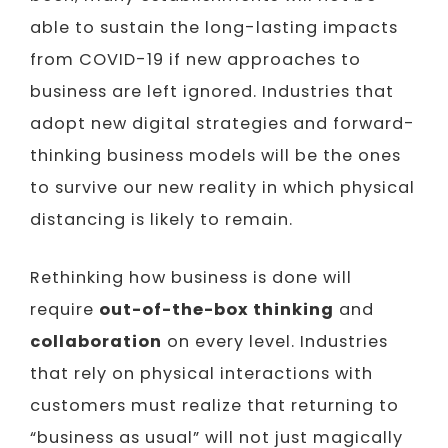
able to sustain the long-lasting impacts
from COVID-19 if new approaches to
business are left ignored. Industries that
adopt new digital strategies and forward-
thinking business models will be the ones
to survive our new reality in which physical
distancing is likely to remain.
Rethinking how business is done will
require
out-of-the-box thinking
and
collaboration
on every level. Industries
that rely on physical interactions with
customers must realize that returning to
“business as usual” will not just magically