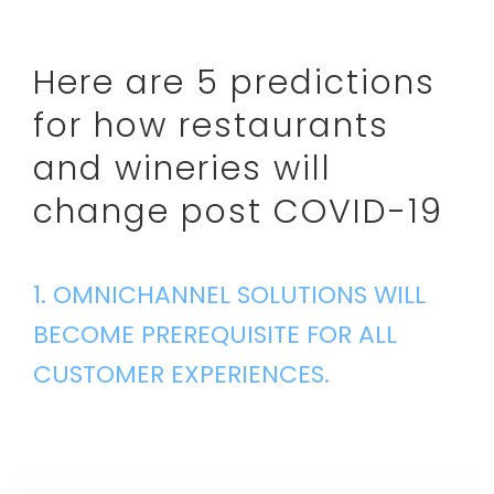
Here are 5 predictions
for how restaurants
and wineries will
change post COVID-19
1. OMNICHANNEL SOLUTIONS WILL
BECOME PREREQUISITE FOR ALL
CUSTOMER EXPERIENCES.