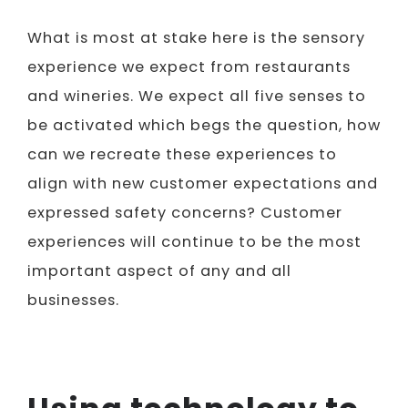
What is most at stake here is the sensory
experience we expect from restaurants
and wineries. We expect all five senses to
be activated which begs the question, how
can we recreate these experiences to
align with new customer expectations and
expressed safety concerns? Customer
experiences will continue to be the most
important aspect of any and all
businesses.