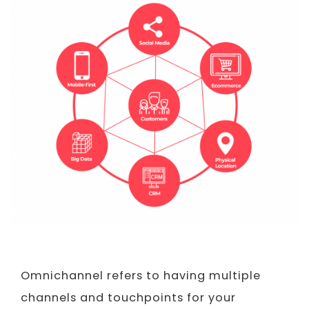
Omnichannel refers to having multiple
channels and touchpoints for your