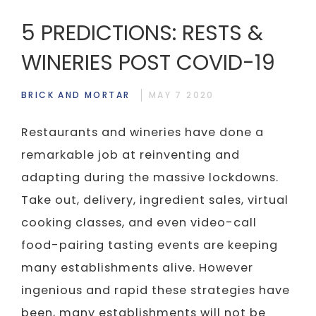
5 PREDICTIONS: RESTS &
WINERIES POST COVID-19
BRICK AND MORTAR
MAY 7 2020
Restaurants and wineries have done a
remarkable job at reinventing and
adapting during the massive lockdowns.
Take out, delivery, ingredient sales, virtual
cooking classes, and even video-call
food-pairing tasting events are keeping
many establishments alive. However
ingenious and rapid these strategies have
been, many establishments will not be