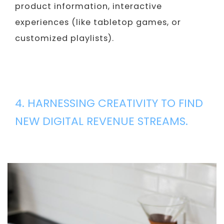
product information, interactive
experiences (like tabletop games, or
customized playlists).
4. HARNESSING CREATIVITY TO FIND
NEW DIGITAL REVENUE STREAMS.