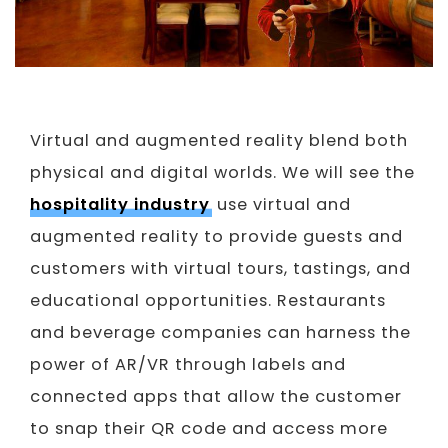
Virtual and augmented reality blend both
physical and digital worlds. We will see the
hospitality industry
use virtual and
augmented reality to provide guests and
customers with virtual tours, tastings, and
educational opportunities. Restaurants
and beverage companies can harness the
power of AR/VR through labels and
connected apps that allow the customer
to snap their QR code and access more