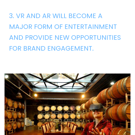
3. VR AND AR WILL BECOME A
MAJOR FORM OF ENTERTAINMENT
AND PROVIDE NEW OPPORTUNITIES
FOR BRAND ENGAGEMENT.