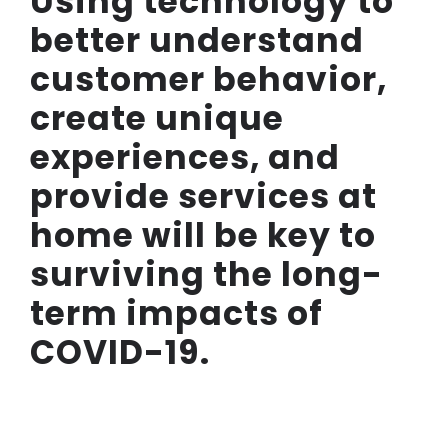
Using technology to
better understand
customer behavior,
create unique
experiences, and
provide services at
home will be key to
surviving the long-
term impacts of
COVID-19.