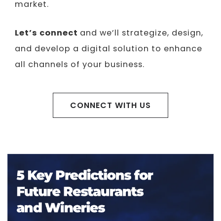
market.
Let’s connect
and we’ll strategize, design,
and develop a digital solution to enhance
all channels of your business.
CONNECT WITH US