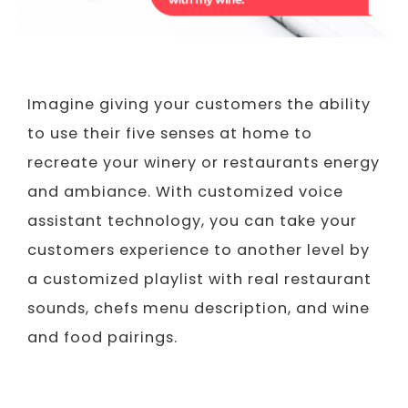
Imagine giving your customers the ability
to use their five senses at home to
recreate your winery or restaurants energy
and ambiance. With customized voice
assistant technology, you can take your
customers experience to another level by
a customized playlist with real restaurant
sounds, chefs menu description, and wine
and food pairings.