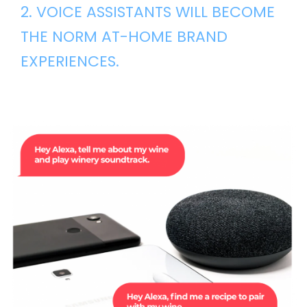
2. VOICE ASSISTANTS WILL BECOME
THE NORM AT-HOME BRAND
EXPERIENCES.