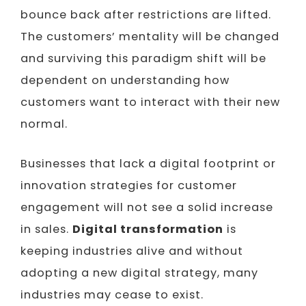
bounce back after restrictions are lifted.
The customers’ mentality will be changed
and surviving this paradigm shift will be
dependent on understanding how
customers want to interact with their new
normal.
Businesses that lack a digital footprint or
innovation strategies for customer
engagement will not see a solid increase
in sales.
Digital transformation
is
keeping industries alive and without
adopting a new digital strategy, many
industries may cease to exist.