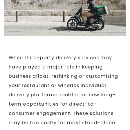
While third-party delivery services may
have played a major role in keeping
business afloat, rethinking or customizing
your restaurant or wineries individual
delivery platforms could offer new long-
term opportunities for direct-to-
consumer engagement. These solutions
may be too costly for most stand-alone