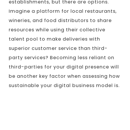
establishments, but there are options.
Imagine a platform for local restaurants,
wineries, and food distributors to share
resources while using their collective
talent pool to make deliveries with
superior customer service than third-
party services? Becoming less reliant on
third-parties for your digital presence will
be another key factor when assessing how
sustainable your digital business model is.