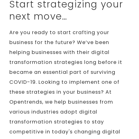
Start strategizing your
next move…
Are you ready to start crafting your
business for the future? We’ve been
helping businesses with their digital
transformation strategies long before it
became an essential part of surviving
COVID-19. Looking to implement one of
these strategies in your business? At
Opentrends, we help businesses from
various industries adopt digital
transformation strategies to stay
competitive in today's changing digital