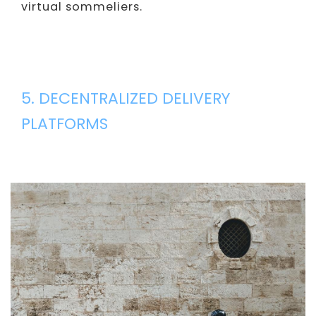
virtual sommeliers.
5. DECENTRALIZED DELIVERY
PLATFORMS