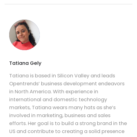
Tatiana Gely
Tatiana is based in Silicon Valley and leads
Opentrends’ business development endeavors
in North America. With experience in
international and domestic technology
markets, Tatiana wears many hats as she’s
involved in marketing, business and sales
efforts. Her goal is to build a strong brand in the
US and contribute to creating a solid presence