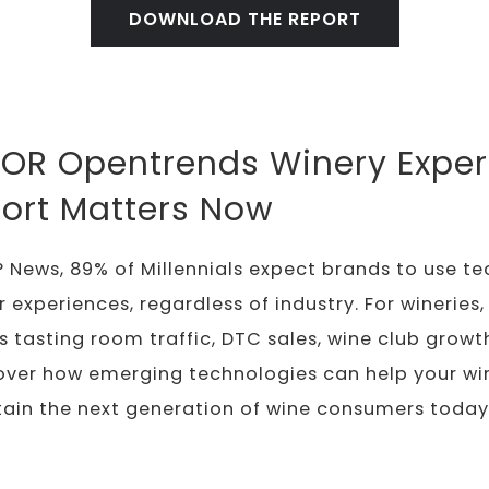
DOWNLOAD THE REPORT
OR Opentrends Winery Exper
ort Matters Now
 News, 89% of Millennials expect brands to use t
xperiences, regardless of industry. For wineries, t
s tasting room traffic, DTC sales, wine club grow
over how emerging technologies can help your win
tain the next generation of wine consumers today