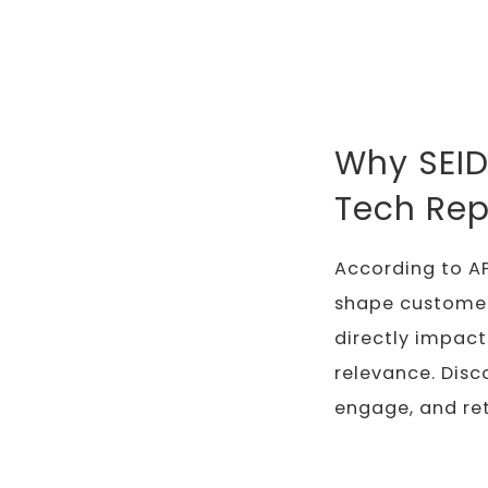
Why SEID
Tech Rep
According to AP
shape customer e
directly impact
relevance. Disc
engage, and re