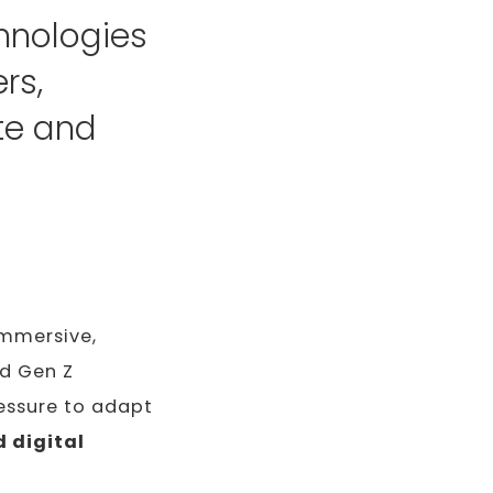
hnologies
rs,
te and
immersive,
nd Gen Z
essure to adapt
 digital