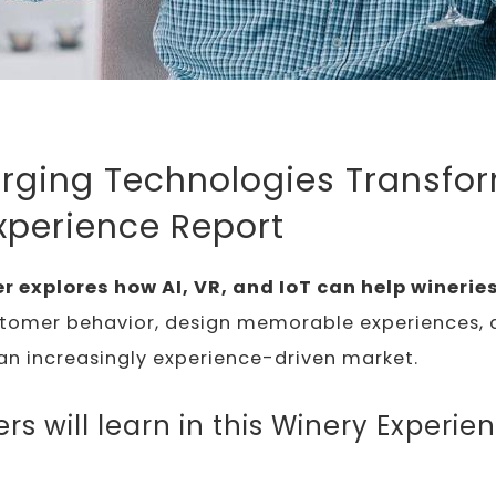
ging Technologies Transfo
xperience Report
r explores how AI, VR, and IoT can help winerie
tomer behavior, design memorable experiences, 
an increasingly experience-driven market.
s will learn in this Winery Experie