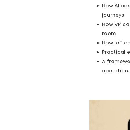
How AI can
journeys
How VR can
room
How IoT ca
Practical 
A framewor
operation