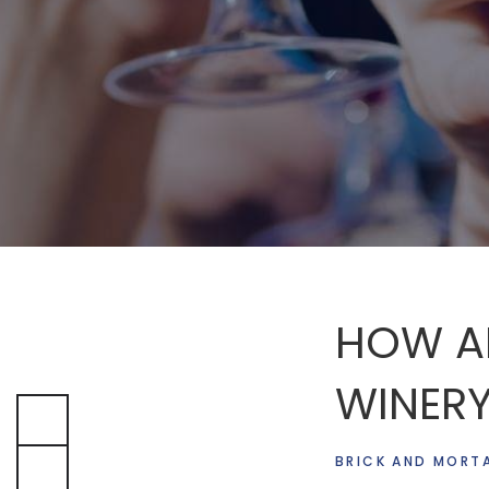
HOW AI
WINERY
BRICK AND MORT