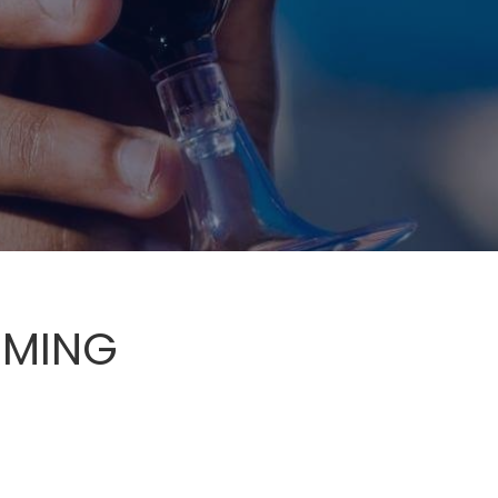
RMING