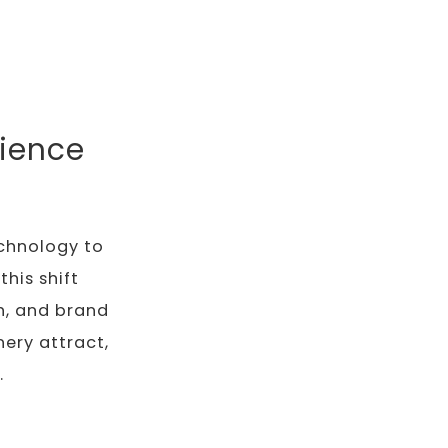
ience
echnology to
his shift
th, and brand
ery attract,
.