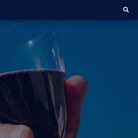
SEARC