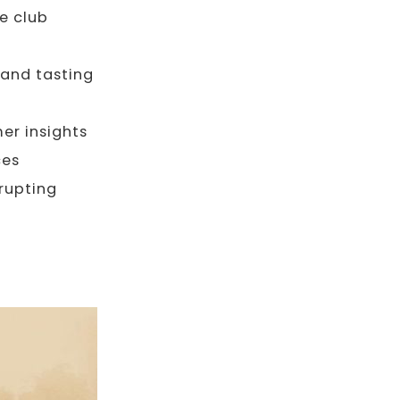
e club
 and tasting
er insights
ces
rupting