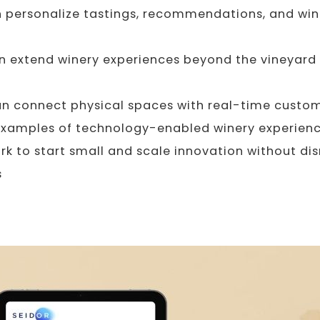
 personalize tastings, recommendations, and win
 extend winery experiences beyond the vineyard
n connect physical spaces with real-time custom
examples of technology-enabled winery experien
k to start small and scale innovation without dis
s