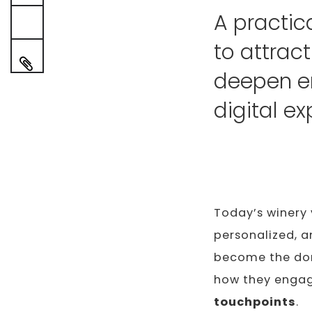
A practic
to attrac
deepen e
digital ex
Today’s winery 
personalized, a
become the dom
how they engag
touchpoints
.