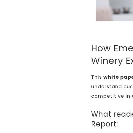
How Emer
Winery E
This
white pape
understand cus
competitive in 
What reader
Report: