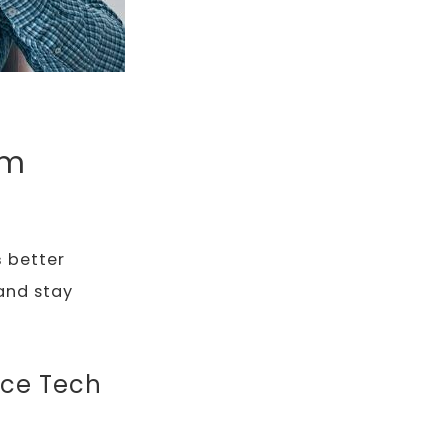
rm
s
better
and stay
nce Tech