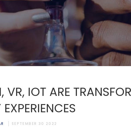
, VR, IOT ARE TRANSFO
 EXPERIENCES
AR
SEPTEMBER 30 2022