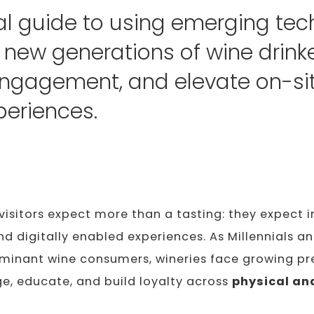
al guide to using emerging tec
t new generations of wine drinke
ngagement, and elevate on-si
periences.
visitors expect more than a tasting: they expect 
nd digitally enabled experiences. As Millennials a
inant wine consumers, wineries face growing pr
e, educate, and build loyalty across
physical and