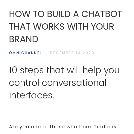
HOW TO BUILD A CHATBOT
THAT WORKS WITH YOUR
BRAND
OMNICHANNEL
DECEMBER 14 2020
10 steps that will help you
control conversational
interfaces.
Are you one of those who think Tinder is