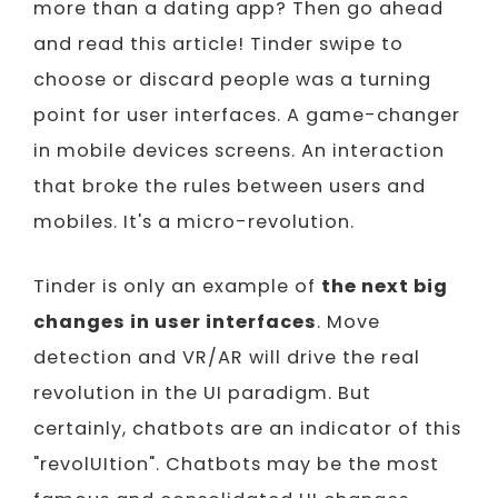
more than a dating app? Then go ahead
and read this article! Tinder swipe to
choose or discard people was a turning
point for user interfaces. A game-changer
in mobile devices screens. An interaction
that broke the rules between users and
mobiles. It's a micro-revolution.
Tinder is only an example of
the next big
changes in user interfaces
. Move
detection and VR/AR will drive the real
revolution in the UI paradigm. But
certainly, chatbots are an indicator of this
"revolUItion". Chatbots may be the most