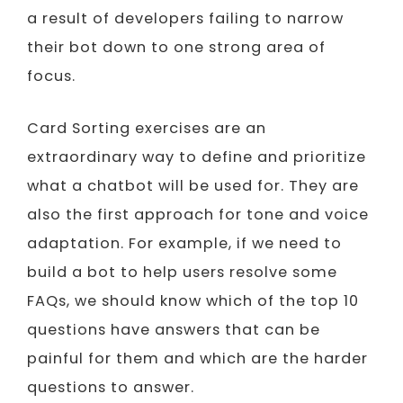
a result of developers failing to narrow
their bot down to one strong area of
focus.
Card Sorting exercises are an
extraordinary way to define and prioritize
what a chatbot will be used for. They are
also the first approach for tone and voice
adaptation. For example, if we need to
build a bot to help users resolve some
FAQs, we should know which of the top 10
questions have answers that can be
painful for them and which are the harder
questions to answer.