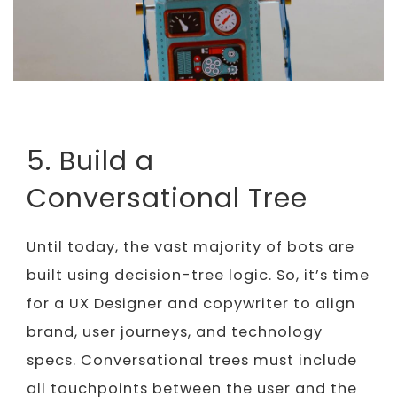
5. Build a
Conversational Tree
Until today, the vast majority of bots are
built using decision-tree logic. So, it’s time
for a UX Designer and copywriter to align
brand, user journeys, and technology
specs. Conversational trees must include
all touchpoints between the user and the