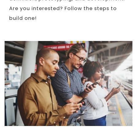
Are you interested? Follow the steps to
build one!