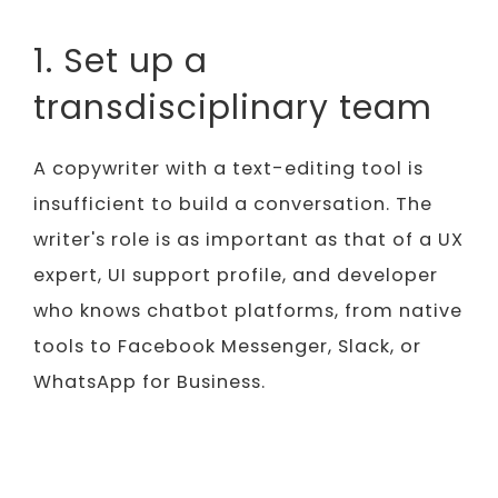
1. Set up a
transdisciplinary team
A copywriter with a text-editing tool is
insufficient to build a conversation. The
writer's role is as important as that of a UX
expert, UI support profile, and developer
who knows chatbot platforms, from native
tools to Facebook Messenger, Slack, or
WhatsApp for Business.