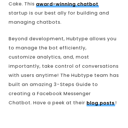
Cake. This
award-winning chatbot
startup is our best ally for building and
managing chatbots.
Beyond development, Hubtype allows you
to manage the bot efficiently,
customize analytics, and, most
importantly, take control of conversations
with users anytime! The Hubtype team has
built an amazing 3-Steps Guide to
creating a Facebook Messenger
Chatbot. Have a peek at their
blog posts
!