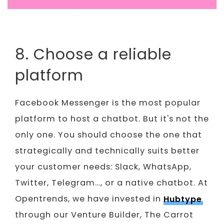
8. Choose a reliable
platform
Facebook Messenger is the most popular
platform to host a chatbot. But it's not the
only one. You should choose the one that
strategically and technically suits better
your customer needs: Slack, WhatsApp,
Twitter, Telegram…, or a native chatbot. At
Opentrends, we have invested in
Hubtype
through our Venture Builder, The Carrot