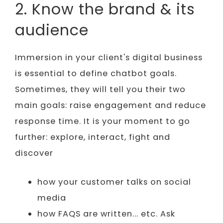
2. Know the brand & its
audience
Immersion in your client's digital business
is essential to define chatbot goals.
Sometimes, they will tell you their two
main goals: raise engagement and reduce
response time. It is your moment to go
further: explore, interact, fight and
discover
how your customer talks on social
media
how FAQS are written... etc. Ask