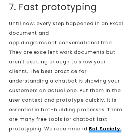
7. Fast prototyping
Until now, every step happened in an Excel
document and
app.diagrams.net conversational tree.
They are excellent work documents but
aren't exciting enough to show your
clients. The best practice for
understanding a chatbot is showing your
customers an actual one. Put them in the
user context and prototype quickly. It is
essential in bot-building processes. There
are many free tools for chatbot fast
prototyping. We recommend
Bot Society
,