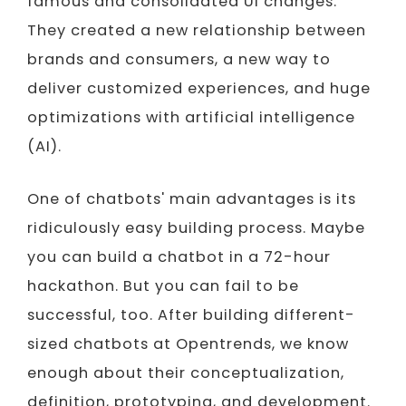
famous and consolidated UI changes.
They created a new relationship between
brands and consumers, a new way to
deliver customized experiences, and huge
optimizations with artificial intelligence
(AI).
One of chatbots' main advantages is its
ridiculously easy building process. Maybe
you can build a chatbot in a 72-hour
hackathon. But you can fail to be
successful, too. After building different-
sized chatbots at Opentrends, we know
enough about their conceptualization,
definition, prototyping, and development.