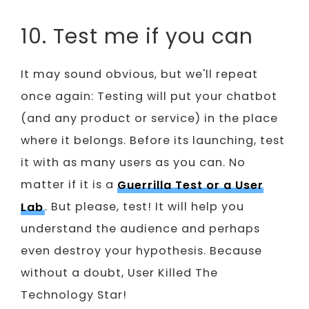
10. Test me if you can
It may sound obvious, but we'll repeat
once again: Testing will put your chatbot
(and any product or service) in the place
where it belongs. Before its launching, test
it with as many users as you can. No
matter if it is a
Guerrilla Test or a User
Lab
. But please, test! It will help you
understand the audience and perhaps
even destroy your hypothesis. Because
without a doubt, User Killed The
Technology Star!