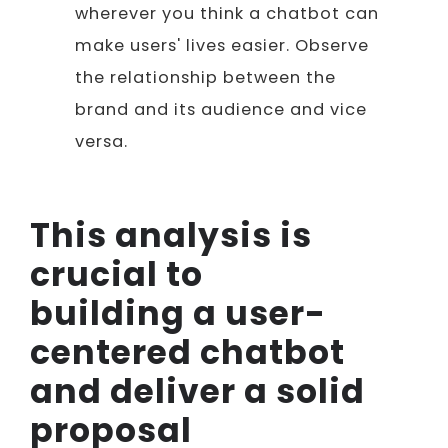
wherever you think a chatbot can
make users' lives easier. Observe
the relationship between the
brand and its audience and vice
versa.
This analysis is
crucial to
building a user-
centered chatbot
and deliver a solid
proposal