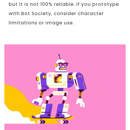
but it is not 100% reliable. If you prototype
with Bot Society, consider character
limitations or image use.