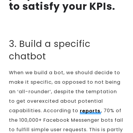
to satisfy your KPIs.
3. Build a specific
chatbot
When we build a bot, we should decide to
make it specific, as opposed to not being
an ‘all-rounder’, despite the temptation
to get overexcited about potential
capabilities. According to
reports
, 70% of
the 100,000+ Facebook Messenger bots fail
to fulfill simple user requests. This is partly