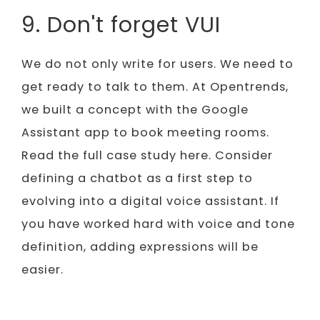
9. Don't forget VUI
We do not only write for users. We need to
get ready to talk to them. At Opentrends,
we built a concept with the Google
Assistant app to book meeting rooms.
Read the full case study here. Consider
defining a chatbot as a first step to
evolving into a digital voice assistant. If
you have worked hard with voice and tone
definition, adding expressions will be
easier.