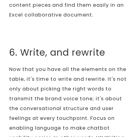
content pieces and find them easily in an
Excel collaborative document.
6. Write, and rewrite
Now that you have all the elements on the
table, it's time to write and rewrite. It's not
only about picking the right words to
transmit the brand voice tone; it's about
the conversational structure and user
feelings at every touchpoint. Focus on
enabling language to make chatbot