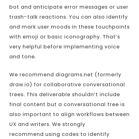
bot and anticipate error messages or user
trash-talk reactions. You can also identify
and mark user moods in these touchpoints
with emoji or basic iconography. That’s
very helpful before implementing voice
and tone.
We recommend diagrams.net (formerly
draw.io) for collaborative conversational
trees. This deliverable shouldn’t include
final content but a conversational tree is
also important to align workflows between
UX and writers. We strongly
recommend using codes to identify