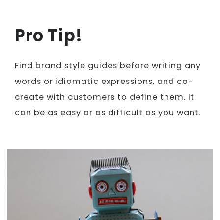
Pro Tip!
Find brand style guides before writing any
words or idiomatic expressions, and co-
create with customers to define them. It
can be as easy or as difficult as you want.