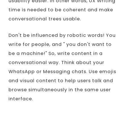
usability easier. In other words, UX Writing
time is needed to be coherent and make
conversational trees usable.
Don't be influenced by robotic words! You
write for people, and " you don't want to
be a machine!" So, write content in a
conversational way. Think about your
WhatsApp or Messaging chats. Use emojis
and visual content to help users talk and
browse simultaneously in the same user
interface.