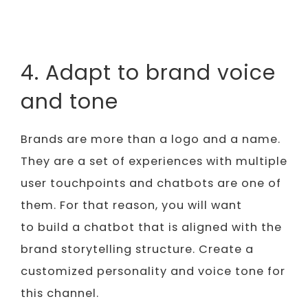
4. Adapt to brand voice
and tone
Brands are more than a logo and a name.
They are a set of experiences with multiple
user touchpoints and chatbots are one of
them. For that reason, you will want
to build a chatbot that is aligned with the
brand storytelling structure. Create a
customized personality and voice tone for
this channel.