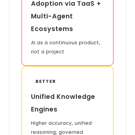
Adoption via TaaS +
Multi-Agent
Ecosystems
AI as a continuous product,
not a project
BETTER
Unified Knowledge
Engines
Higher accuracy, unified
reasoning, governed