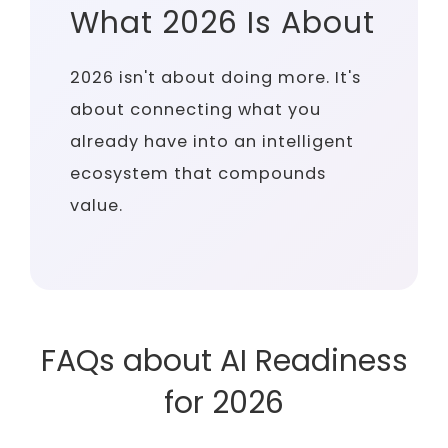
What 2026 Is About
2026 isn't about doing more. It's
about connecting what you
already have into an intelligent
ecosystem that compounds
value.
FAQs about AI Readiness
for 2026