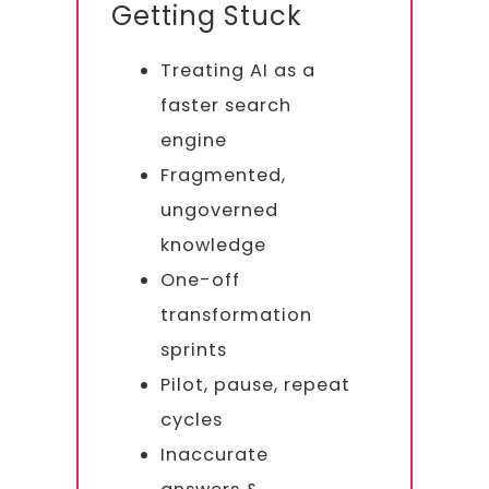
Getting Stuck
Treating AI as a
faster search
engine
Fragmented,
ungoverned
knowledge
One-off
transformation
sprints
Pilot, pause, repeat
cycles
Inaccurate