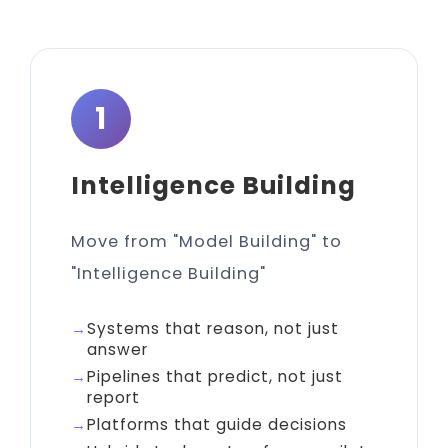
1
Intelligence Building
Move from "Model Building" to
"Intelligence Building"
Systems that reason, not just
answer
Pipelines that predict, not just
report
Platforms that guide decisions