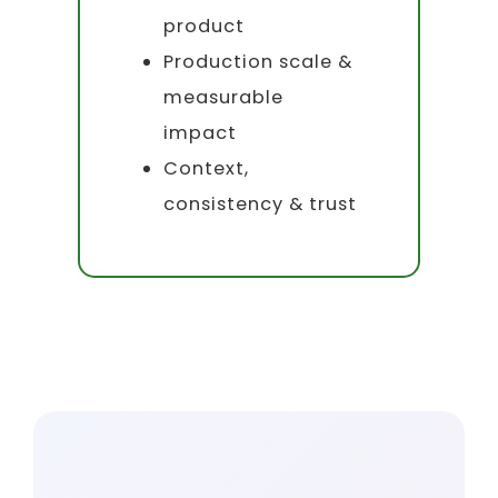
product
Production scale &
measurable
impact
Context,
consistency & trust