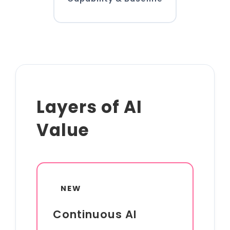
Layers of AI
Value
NEW
Continuous AI