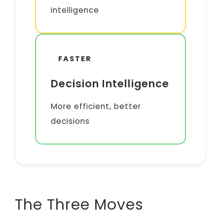
intelligence
FASTER
Decision Intelligence
More efficient, better
decisions
The Three Moves