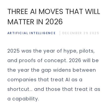
THREE AI MOVES THAT WILL
MATTER IN 2026
ARTIFICIAL INTELLIGENCE
DECEMBER 29 2025
2025 was the year of hype, pilots,
and proofs of concept. 2026 will be
the year the gap widens between
companies that treat AI as a
shortcut… and those that treat it as
a capability.