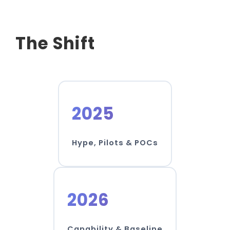
The Shift
2025
Hype, Pilots & POCs
2026
Capability & Baseline