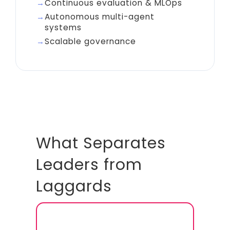
Continuous evaluation & MLOps
Autonomous multi-agent
systems
Scalable governance
What Separates
Leaders from
Laggards