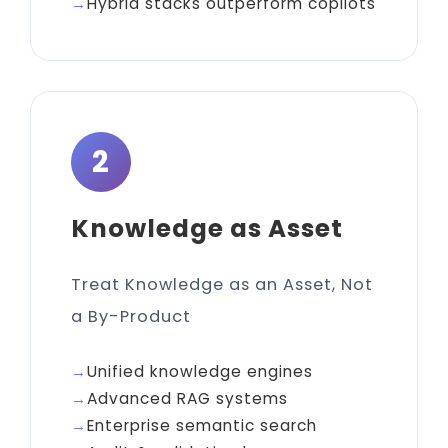
Hybrid stacks outperform copilots
2
Knowledge as Asset
Treat Knowledge as an Asset, Not
a By-Product
Unified knowledge engines
Advanced RAG systems
Enterprise semantic search