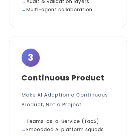
Audit & validation layers
Multi-agent collaboration
3
Continuous Product
Make AI Adoption a Continuous
Product, Not a Project
Teams-as-a-Service (TaaS)
Embedded AI platform squads