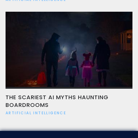
THE SCARIEST AI MYTHS HAUNTING
BOARDROOMS
ARTIFICIAL INTELLIGENCE