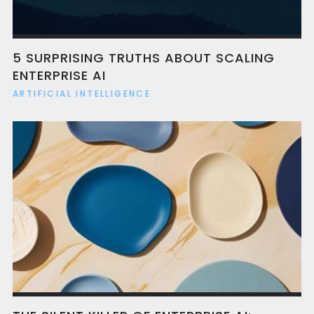
5 SURPRISING TRUTHS ABOUT SCALING
ENTERPRISE AI
ARTIFICIAL INTELLIGENCE