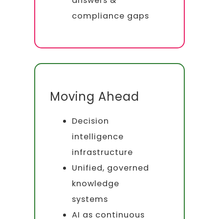
answers &
compliance gaps
Moving Ahead
Decision
intelligence
infrastructure
Unified, governed
knowledge
systems
AI as continuous