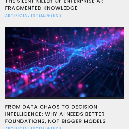
THE SILENT KILLER OF ENTERPRISE AI:
FRAGMENTED KNOWLEDGE
ARTIFICIAL INTELLIGENCE
FROM DATA CHAOS TO DECISION
INTELLIGENCE: WHY AI NEEDS BETTER
FOUNDATIONS, NOT BIGGER MODELS
ARTIFICIAL INTELLIGENCE