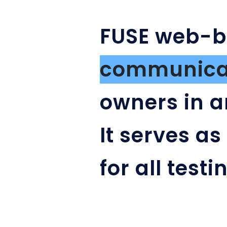
FUSE web-
communicat
owners in a
It serves as
for all test