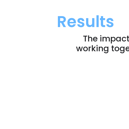
Results
The impact
working toge