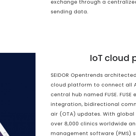
exchange through a centralize
sending data.
IoT cloud 
SEIDOR Opentrends architecte
cloud platform to connect all 
central hub named FUSE. FUSE 
integration, bidirectional co
air (OTA) updates. With global
over 8,000 clinics worldwide a
management software (PMS) sys