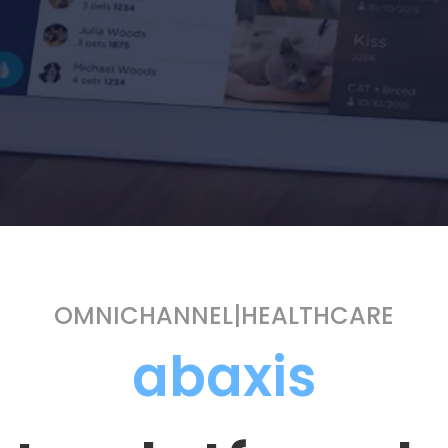
OMNICHANNEL
|
HEALTHCARE
abaxis