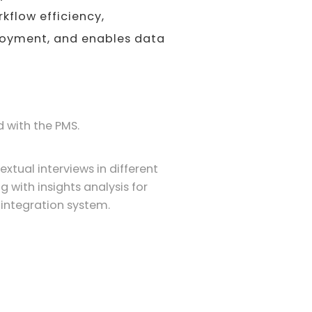
rkflow efficiency,
ployment, and enables data
 with the PMS.
tual interviews in different
ng with insights analysis for
 integration system.