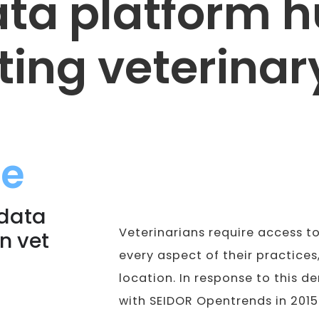
ta platform 
ing veterinary
ge
 data
Veterinarians require access t
in vet
every aspect of their practices,
location. In response to this 
with SEIDOR Opentrends in 2015