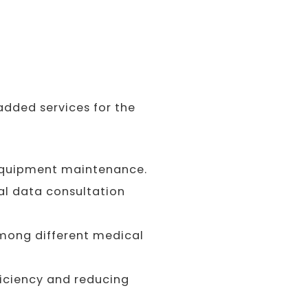
dded services for the
equipment maintenance.
al data consultation
among different medical
iciency and reducing