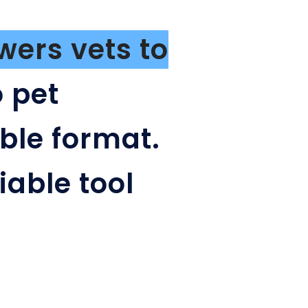
ers vets to
 pet
ble format.
iable tool