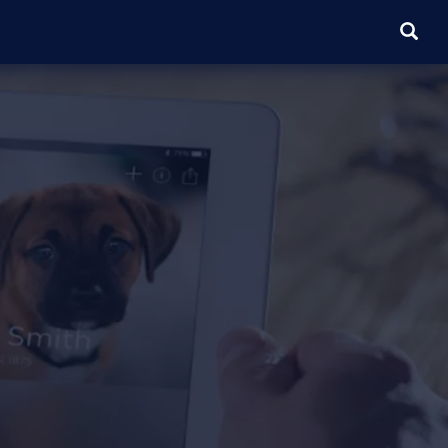
SEARC