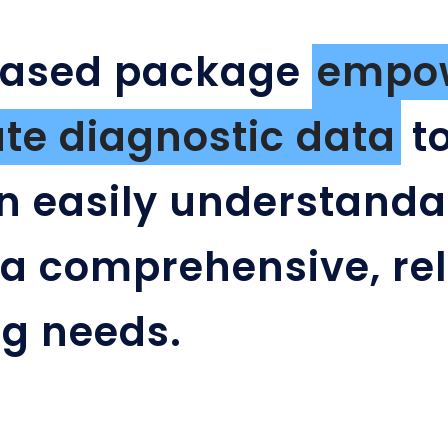
based package
empow
e diagnostic data
to
n easily understanda
 a comprehensive, rel
ing needs.