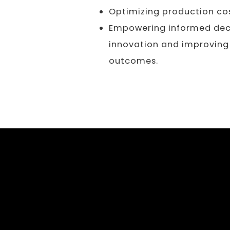
Optimizing production cos
Empowering informed deci
innovation and improving
outcomes.