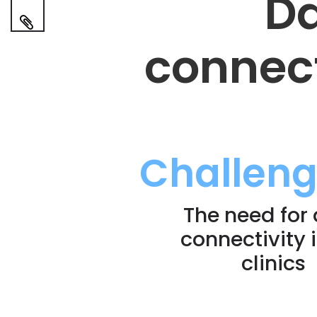
Da
connect
Challen
The need for
connectivity 
clinics