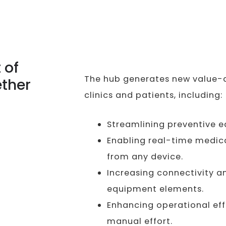
 of
The hub generates new value-a
ther
clinics and patients, including:
Streamlining preventive 
Enabling real-time medic
from any device.
Increasing connectivity 
equipment elements.
Enhancing operational eff
manual effort.