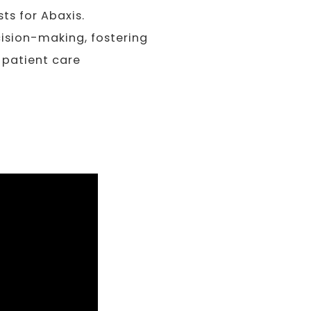
ts for Abaxis.
sion-making, fostering
 patient care