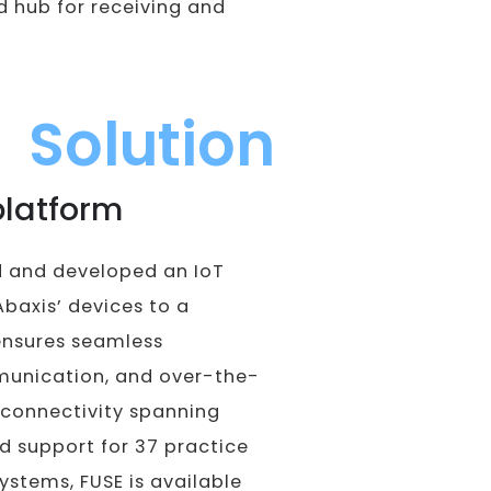
d hub for receiving and
Solution
platform
d and developed an IoT
Abaxis’ devices to a
ensures seamless
mmunication, and over-the-
 connectivity spanning
nd support for 37 practice
tems, FUSE is available