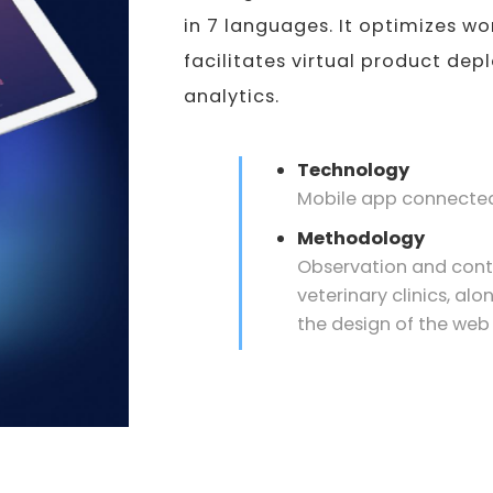
in 7 languages. It optimizes wo
facilitates virtual product de
analytics.
Technology
Mobile app connected
Methodology
Observation and contex
veterinary clinics, alo
the design of the web