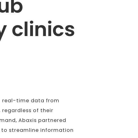
hub
 clinics
o real-time data from
 regardless of their
demand, Abaxis partnered
 to streamline information