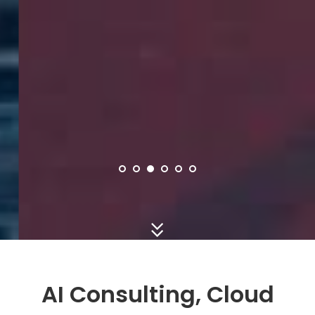
AI Consulting, Cloud