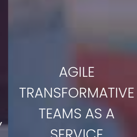
AGILE
TRANSFORMATIVE
TEAMS AS A
SERVICE