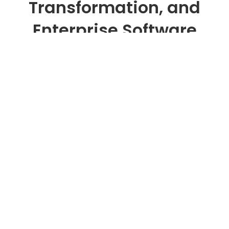
Transformation, and
Enterprise Software
Development
SEIDOR Solutions & Technology is an
enterprise technology consulting and
software development company that
designs and delivers AI solutions, cloud
platforms, and data-driven systems for
measurable business outcomes.
We help organizations modernize legacy
systems, identify high-value artificial
intelligence use cases, and build and