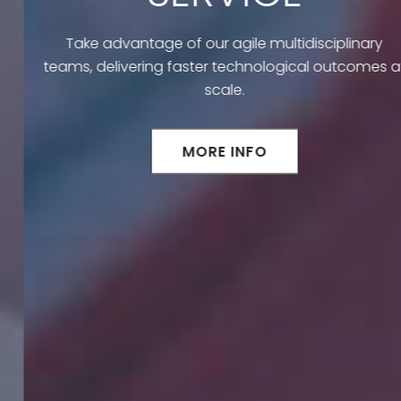
Take advantage of our agile multidisciplinary
teams, delivering faster technological outcomes at
scale.
MORE INFO