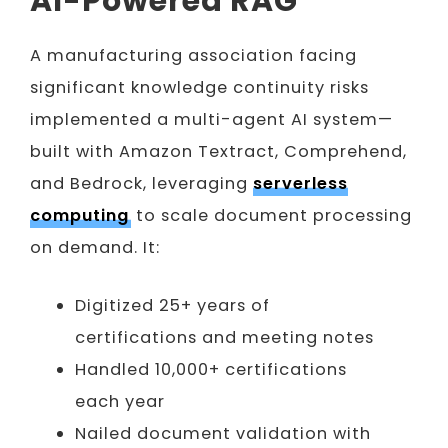
AI-Powered RAG
A manufacturing association facing
significant knowledge continuity risks
implemented a multi-agent AI system—
built with Amazon Textract, Comprehend,
and Bedrock, leveraging
serverless
computing
to scale document processing
on demand. It:
Digitized 25+ years of
certifications and meeting notes
Handled 10,000+ certifications
each year
Nailed document validation with