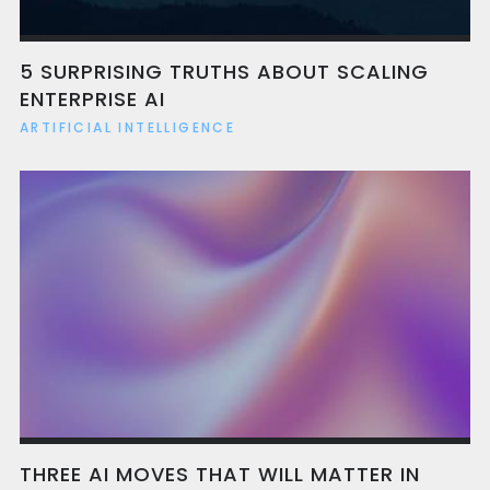
benefit from better onboarding, faster
decision-making, and reduced reliance on
bottlenecked expertise.
5 SURPRISING TRUTHS ABOUT SCALING
ENTERPRISE AI
ARTIFICIAL INTELLIGENCE
THREE AI MOVES THAT WILL MATTER IN