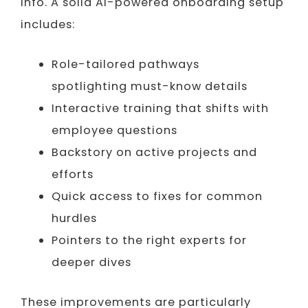
info. A solid AI-powered onboarding setup
includes:
Role-tailored pathways
spotlighting must-know details
Interactive training that shifts with
employee questions
Backstory on active projects and
efforts
Quick access to fixes for common
hurdles
Pointers to the right experts for
deeper dives
These improvements are particularly