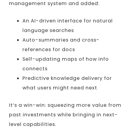
management system and added:
An AI-driven interface for natural
language searches
Auto-summaries and cross-
references for docs
Self-updating maps of how info
connects
Predictive knowledge delivery for
what users might need next
It’s a win-win: squeezing more value from
past investments while bringing in next-
level capabilities.