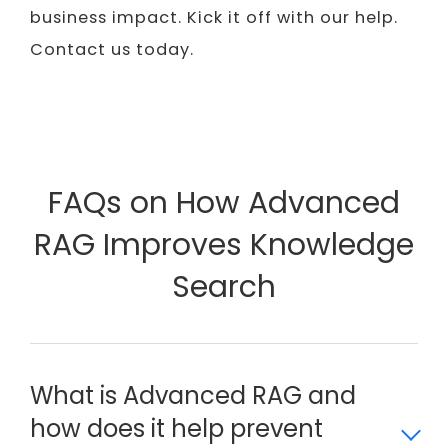
business impact. Kick it off with our help.
Contact us today.
FAQs on How Advanced
RAG Improves Knowledge
Search
What is Advanced RAG and
how does it help prevent