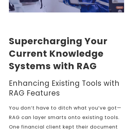
Supercharging Your
Current Knowledge
Systems with RAG
Enhancing Existing Tools with
RAG Features
You don’t have to ditch what you’ve got—
RAG can layer smarts onto existing tools.
One financial client kept their document