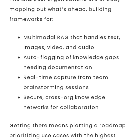
mapping out what’s ahead, building
frameworks for:
Multimodal RAG that handles text,
images, video, and audio
Auto-flagging of knowledge gaps
needing documentation
Real-time capture from team
brainstorming sessions
Secure, cross-org knowledge
networks for collaboration
Getting there means plotting a roadmap
prioritizing use cases with the highest