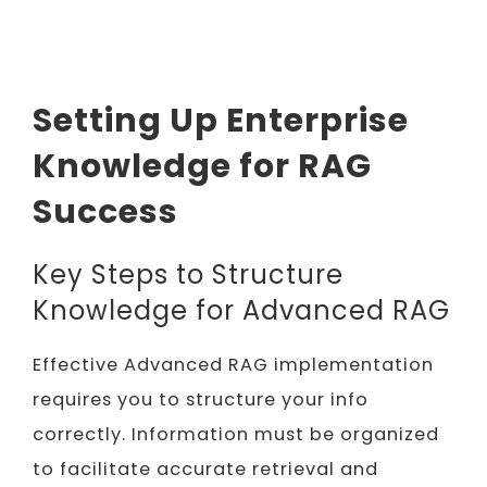
Setting Up Enterprise
Knowledge for RAG
Success
Key Steps to Structure
Knowledge for Advanced RAG
Effective Advanced RAG implementation
requires you to structure your info
correctly. Information must be organized
to facilitate accurate retrieval and