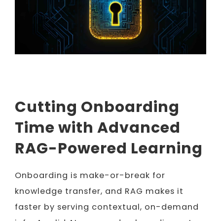
Cutting Onboarding
Time with Advanced
RAG-Powered Learning
Onboarding is make-or-break for
knowledge transfer, and RAG makes it
faster by serving contextual, on-demand