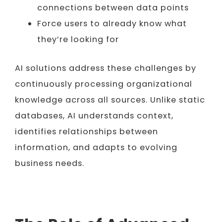
connections between data points
Force users to already know what
they’re looking for
AI solutions address these challenges by
continuously processing organizational
knowledge across all sources. Unlike static
databases, AI understands context,
identifies relationships between
information, and adapts to evolving
business needs.