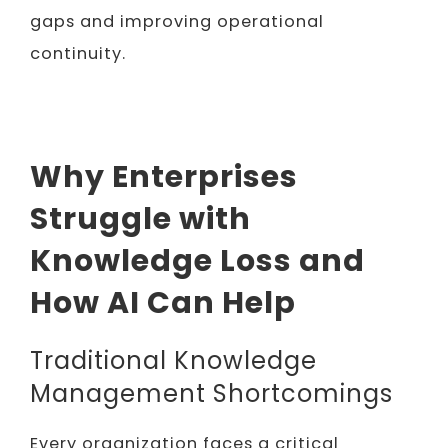
gaps and improving operational
continuity.
Why Enterprises
Struggle with
Knowledge Loss and
How AI Can Help
Traditional Knowledge
Management Shortcomings
Every organization faces a critical