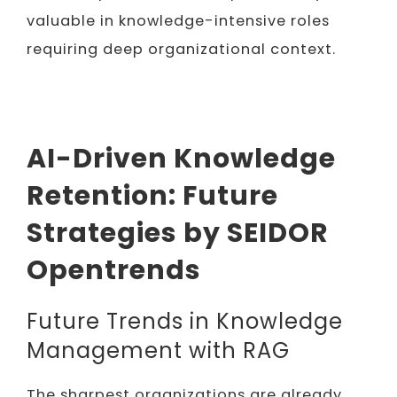
valuable in knowledge-intensive roles
requiring deep organizational context.
AI-Driven Knowledge
Retention: Future
Strategies by SEIDOR
Opentrends
Future Trends in Knowledge
Management with RAG
The sharpest organizations are already