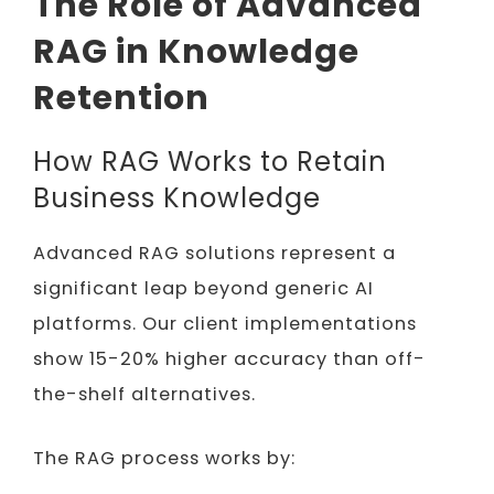
The Role of Advanced
RAG in Knowledge
Retention
How RAG Works to Retain
Business Knowledge
Advanced RAG solutions represent a
significant leap beyond generic AI
platforms. Our client implementations
show 15-20% higher accuracy than off-
the-shelf alternatives.
The RAG process works by: