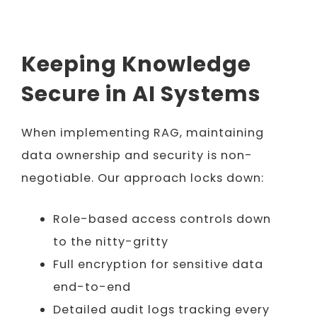
Keeping Knowledge
Secure in AI Systems
When implementing RAG, maintaining
data ownership and security is non-
negotiable. Our approach locks down:
Role-based access controls down
to the nitty-gritty
Full encryption for sensitive data
end-to-end
Detailed audit logs tracking every