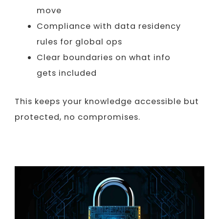
move
Compliance with data residency
rules for global ops
Clear boundaries on what info
gets included
This keeps your knowledge accessible but
protected, no compromises.