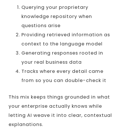
Querying your proprietary
knowledge repository when
questions arise
Providing retrieved information as
context to the language model
Generating responses rooted in
your real business data
Tracks where every detail came
from so you can double-check it
This mix keeps things grounded in what
your enterprise actually knows while
letting AI weave it into clear, contextual
explanations.