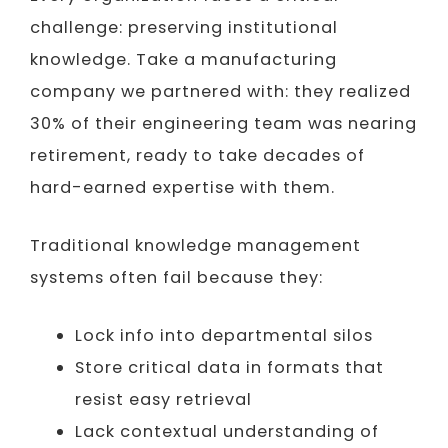
challenge: preserving institutional
knowledge. Take a manufacturing
company we partnered with: they realized
30% of their engineering team was nearing
retirement, ready to take decades of
hard-earned expertise with them.
Traditional knowledge management
systems often fail because they:
Lock info into departmental silos
Store critical data in formats that
resist easy retrieval
Lack contextual understanding of