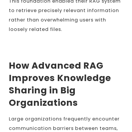
This foundation enabled their RAG system
to retrieve precisely relevant information
rather than overwhelming users with
loosely related files.
How Advanced RAG
Improves Knowledge
Sharing in Big
Organizations
Large organizations frequently encounter
communication barriers between teams,