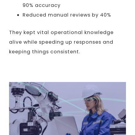
90% accuracy
Reduced manual reviews by 40%
They kept vital operational knowledge
alive while speeding up responses and
keeping things consistent.