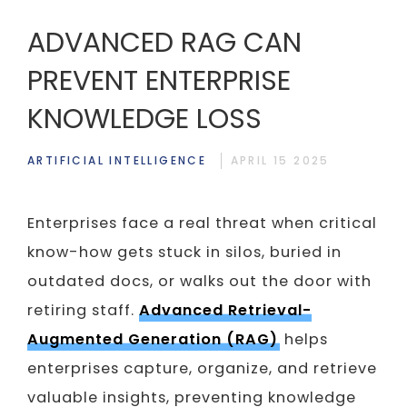
ADVANCED RAG CAN
PREVENT ENTERPRISE
KNOWLEDGE LOSS
ARTIFICIAL INTELLIGENCE
APRIL 15 2025
Enterprises face a real threat when critical
know-how gets stuck in silos, buried in
outdated docs, or walks out the door with
retiring staff.
Advanced Retrieval-
Augmented Generation (RAG)
helps
enterprises capture, organize, and retrieve
valuable insights, preventing knowledge