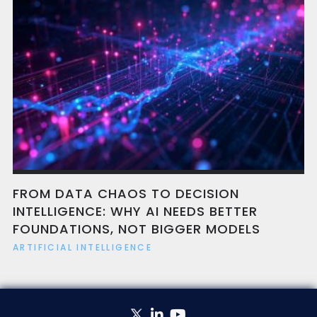
FROM DATA CHAOS TO DECISION
INTELLIGENCE: WHY AI NEEDS BETTER
FOUNDATIONS, NOT BIGGER MODELS
ARTIFICIAL INTELLIGENCE