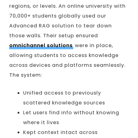
regions, or levels. An online university with
70,000+ students globally used our
Advanced RAG solution to tear down
those walls. Their setup ensured
omnichannel solutions
were in place,
allowing students to access knowledge
across devices and platforms seamlessly.
The system:
Unified access to previously
scattered knowledge sources
Let users find info without knowing
where it lives
Kept context intact across