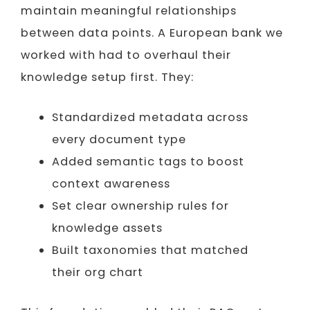
maintain meaningful relationships
between data points. A European bank we
worked with had to overhaul their
knowledge setup first. They:
Standardized metadata across
every document type
Added semantic tags to boost
context awareness
Set clear ownership rules for
knowledge assets
Built taxonomies that matched
their org chart