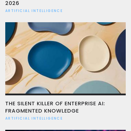
2026
ARTIFICIAL INTELLIGENCE
THE SILENT KILLER OF ENTERPRISE AI:
FRAGMENTED KNOWLEDGE
ARTIFICIAL INTELLIGENCE