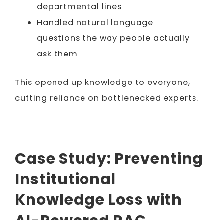
departmental lines
Handled natural language
questions the way people actually
ask them
This opened up knowledge to everyone,
cutting reliance on bottlenecked experts.
Case Study: Preventing
Institutional
Knowledge Loss with