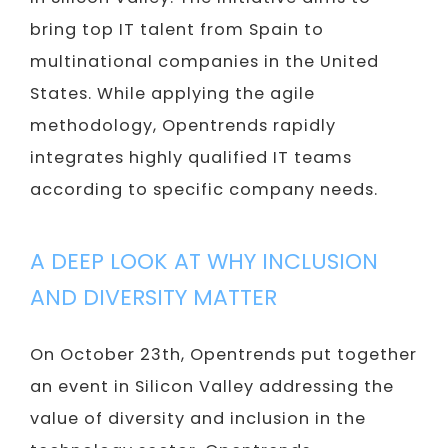
bring top IT talent from Spain to
multinational companies in the United
States. While applying the agile
methodology, Opentrends rapidly
integrates highly qualified IT teams
according to specific company needs.
A DEEP LOOK AT WHY INCLUSION
AND DIVERSITY MATTER
On October 23th, Opentrends put together
an event in Silicon Valley addressing the
value of diversity and inclusion in the