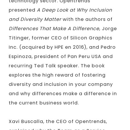
technology sector. Opentrends
presented
A Deep Look at Why Inclusion
and Diversity Matter
with the authors of
Differences That Make A Difference
, Jorge
Titinger, former CEO of Silicon Graphics
Inc. (acquired by HPE en 2016), and Pedro
Espinoza, president of Pan Peru USA and
recurring Ted Talk speaker. The book
explores the high reward of fostering
diversity and inclusion in your company
and why differences make a difference in
the current business world.
Xavi Buscalla, the CEO of Opentrends,