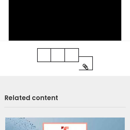
Video
Related content