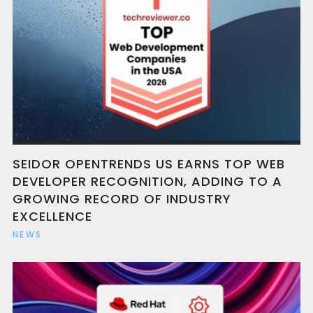
SEIDOR OPENTRENDS US EARNS TOP WEB
DEVELOPER RECOGNITION, ADDING TO A
GROWING RECORD OF INDUSTRY
EXCELLENCE
NEWS