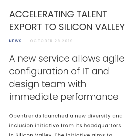
ACCELERATING TALENT
EXPORT TO SILICON VALLEY
NEWS
OCTOBER 28 2019
A new service allows agile
configuration of IT and
design team with
immediate performance
Opentrends launched a new diversity and
inclusion initiative from its headquarters
in Silicon Valley. The initiative aims to