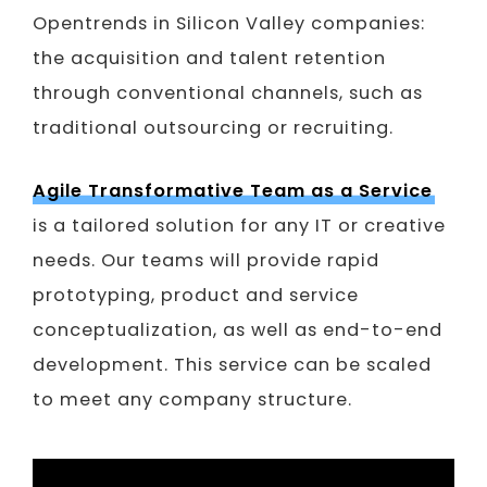
Opentrends in Silicon Valley companies:
the acquisition and talent retention
through conventional channels, such as
traditional outsourcing or recruiting.
Agile Transformative Team as a Service
is a tailored solution for any IT or creative
needs. Our teams will provide rapid
prototyping, product and service
conceptualization, as well as end-to-end
development. This service can be scaled
to meet any company structure.