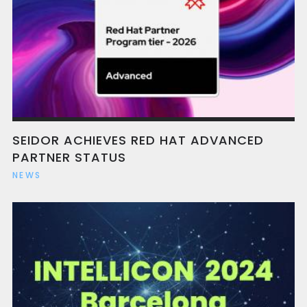
SEIDOR ACHIEVES RED HAT ADVANCED
PARTNER STATUS
NEWS