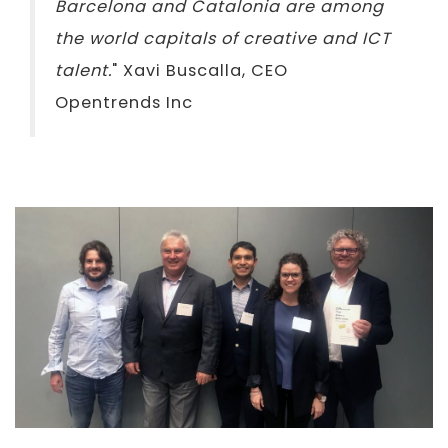
Barcelona and Catalonia are among
the world capitals of creative and ICT
talent.
" Xavi Buscalla, CEO
Opentrends Inc