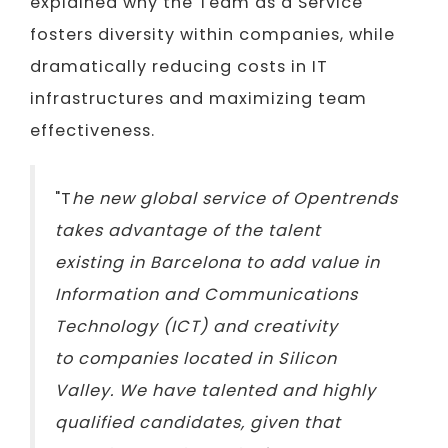
explained why the Team as a Service
fosters diversity within companies, while
dramatically reducing costs in IT
infrastructures and maximizing team
effectiveness.
"T
he new global service of Opentrends
takes advantage of the talent
existing in Barcelona to add value in
Information and Communications
Technology (ICT) and creativity
to companies located in Silicon
Valley. We have talented and highly
qualified candidates, given that