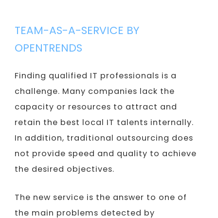
TEAM-AS-A-SERVICE BY
OPENTRENDS
Finding qualified IT professionals is a
challenge. Many companies lack the
capacity or resources to attract and
retain the best local IT talents internally.
In addition, traditional outsourcing does
not provide speed and quality to achieve
the desired objectives.
The new service is the answer to one of
the main problems detected by