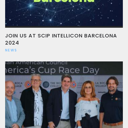
JOIN US AT SCIP INTELLICON BARCELONA
2024
NEWS