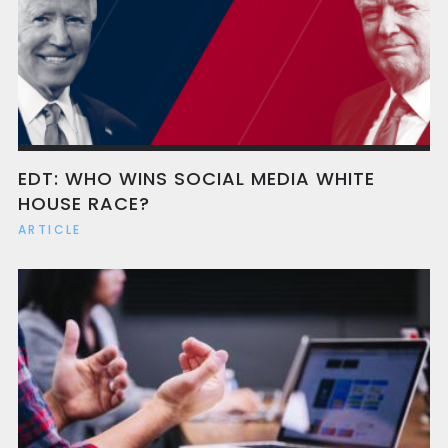
EDT: WHO WINS SOCIAL MEDIA WHITE
HOUSE RACE?
ARTICLE