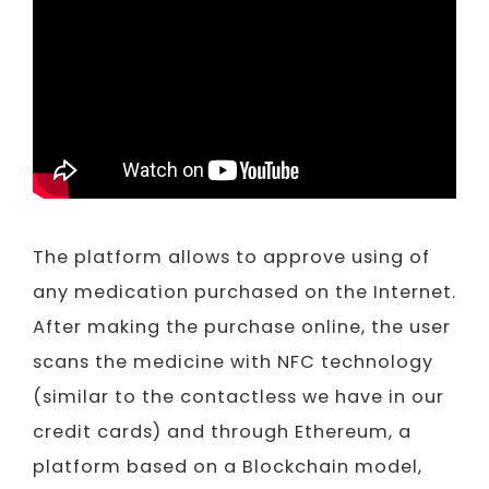
Video
The platform allows to approve using of
any medication purchased on the Internet.
After making the purchase online, the user
scans the medicine with NFC technology
(similar to the contactless we have in our
credit cards) and through Ethereum, a
platform based on a Blockchain model,