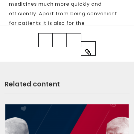
medicines much more quickly and
efficiently. Apart from being convenient
for patients it is also for the
pharmaceutical sector and governments
as it prevents possible falsifications.
Related content