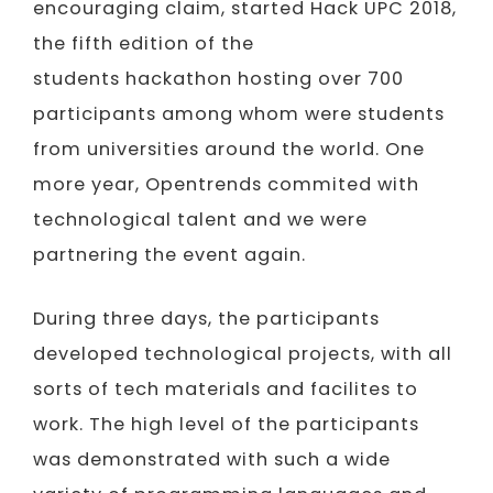
encouraging claim, started Hack UPC 2018,
the fifth edition of the
students hackathon hosting over 700
participants among whom were students
from universities around the world. One
more year, Opentrends commited with
technological talent and we were
partnering the event again.
During three days, the participants
developed technological projects, with all
sorts of tech materials and facilites to
work. The high level of the participants
was demonstrated with such a wide