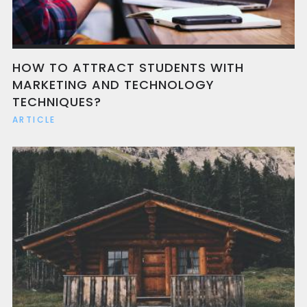
HOW TO ATTRACT STUDENTS WITH
MARKETING AND TECHNOLOGY
TECHNIQUES?
ARTICLE