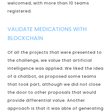
welcomed, with more than 10 teams
registered.
VALIDATE MEDICATIONS WITH
BLOCKCHAIN
Of all the projects that were presented to
the challenge, we value that artificial
intelligence was applied. We liked the idea
of ​​a chatbot, as proposed some teams
that took part, although we did not close
the door to other proposals that would
provide differential value. Another
approach is that it was able of generating