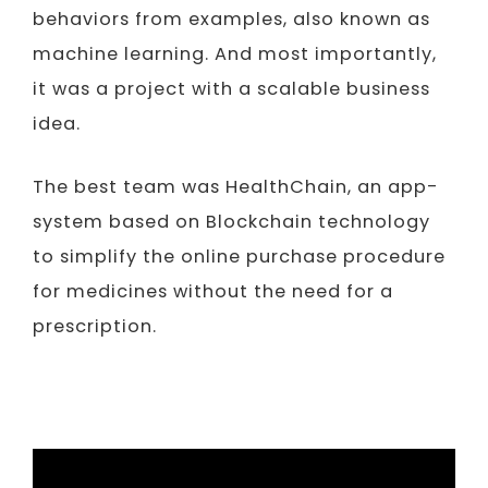
behaviors from examples, also known as
machine learning. And most importantly,
it was a project with a scalable business
idea.
The best team was HealthChain, an app-
system based on Blockchain technology
to simplify the online purchase procedure
for medicines without the need for a
prescription.