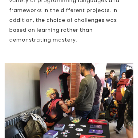
variety of programming languages ​​and
frameworks in the different projects. In
addition, the choice of challenges was
based on learning rather than
demonstrating mastery.