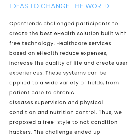
IDEAS TO CHANGE THE WORLD
Opentrends challenged participants to
create the best eHealth solution built with
free technology. Healthcare services
based on eHealth reduce expenses,
increase the quality of life and create user
experiences. These systems can be
applied to a wide variety of fields, from
patient care to chronic
diseases supervision and physical
condition and nutrition control. Thus, we
proposed a free-style to not condition
hackers. The challenge ended up