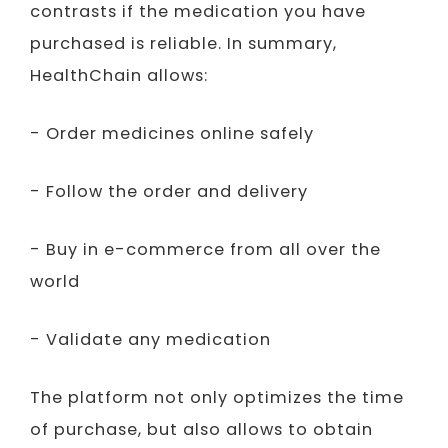
contrasts if the medication you have
purchased is reliable. In summary,
HealthChain allows:
- Order medicines online safely
- Follow the order and delivery
- Buy in e-commerce from all over the
world
- Validate any medication
The platform not only optimizes the time
of purchase, but also allows to obtain