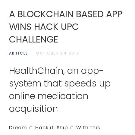
A BLOCKCHAIN BASED APP
WINS HACK UPC
CHALLENGE
ARTICLE
OCTOBER 24 2018
HealthChain, an app-
system that speeds up
online medication
acquisition
Dream it. Hack it. Ship it. With this