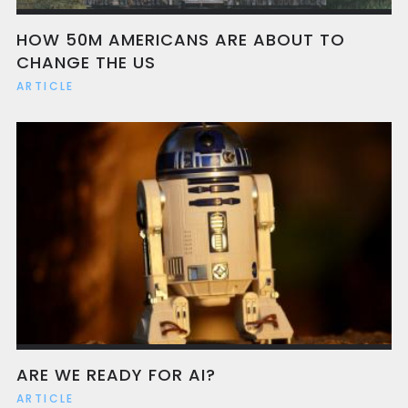
HOW 50M AMERICANS ARE ABOUT TO
CHANGE THE US
ARTICLE
ARE WE READY FOR AI?
ARTICLE