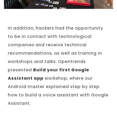
In addition, hackers had the opportunity
to be in contact with technological
companies and receive technical
recommendations, as well as training in
workshops and talks. Opentrends
presented
Build your first Google
Assistant app
workshop, where our
Android master explained step by step
how to build a voice assistant with Google
Assistant.