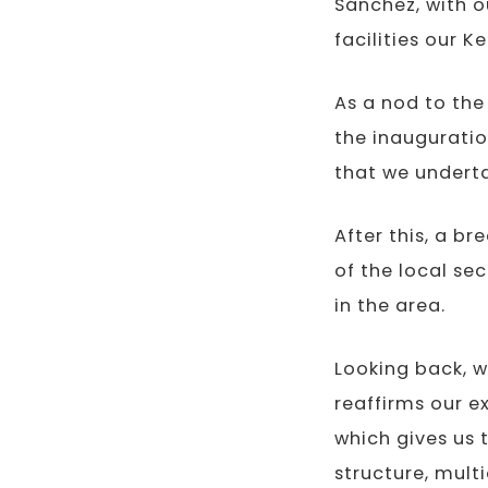
Sánchez, with o
facilities our K
As a nod to the 
the inauguratio
that we undert
After this, a b
of the local se
in the area.
Looking back, w
reaffirms our e
which gives us 
structure, mult