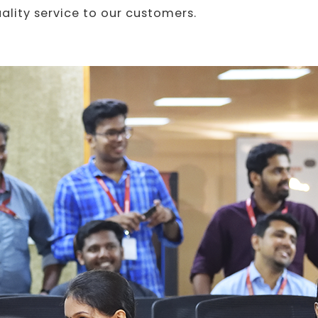
uality service to our customers.