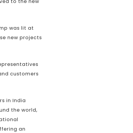
oved to the new
amp was lit at
ose new projects
representatives
n and customers
s in India
und the world,
ational
ffering an