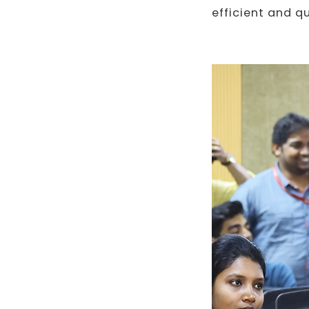
efficient and q