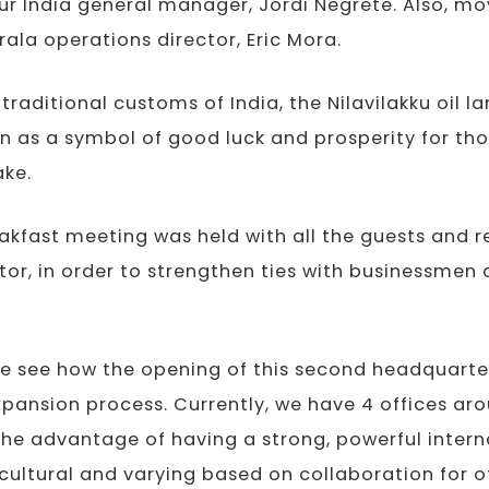
ur India general manager, Jordi Negrete. Also, m
erala operations director, Eric Mora.
traditional customs of India, the Nilavilakku oil l
n as a symbol of good luck and prosperity for th
ake.
reakfast meeting was held with all the guests and 
ctor, in order to strengthen ties with businessme
e see how the opening of this second headquarter
xpansion process. Currently, we have 4 offices aro
the advantage of having a strong, powerful intern
icultural and varying based on collaboration for o