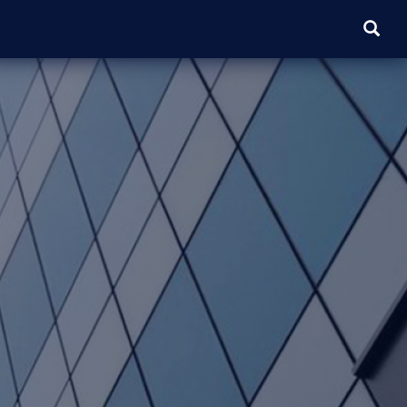
SEARC