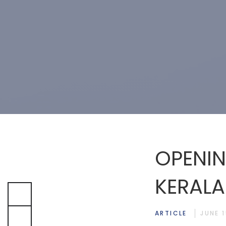
OPENIN
KERALA
ARTICLE
JUNE 1