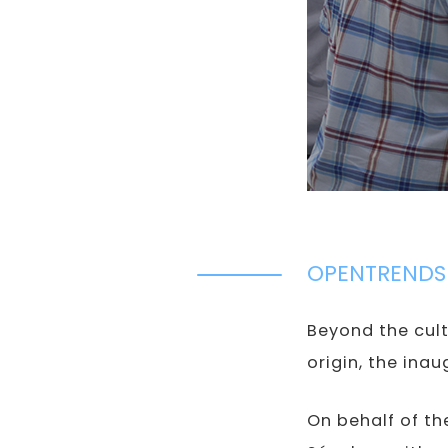
OPENTRENDS
Beyond the cult
origin, the ina
On behalf of t