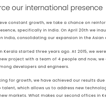
rce our international presence
ieve constant growth, we take a chance on reinfo
resence, specifically in India. On April 20th we in
in India, consolidating our expansion in the Asian 
n Kerala started three years ago. At 2015, we were
new project with a team of 4 people and now, we
among developers and engineers.
king for growth, we have achieved our results due 
talent, which allows us to address new technolog
new markets. What makes our second offices in Ker