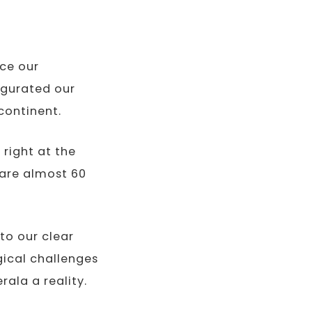
rce our
augurated our
continent.
 right at the
 are almost 60
to our clear
ical challenges
ala a reality.