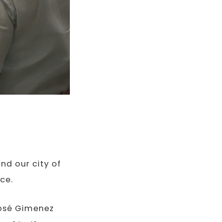
nd our city of
ce.
José Gimenez