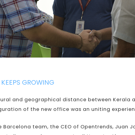
 KEEPS GROWING
ural and geographical distance between Kerala a
uguration of the new office was an uniting experien
he Barcelona team, the CEO of Opentrends, Juan 