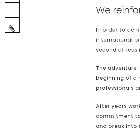
We reinfo
In order to ach
international p
second offices 
The adventure i
beginning of a 
professionals 
After years wor
commitment to 
and break into 