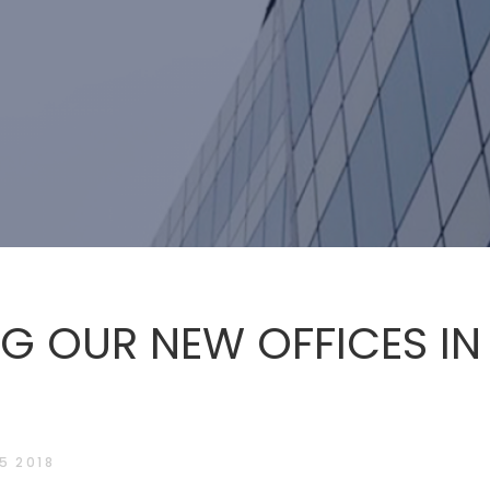
G OUR NEW OFFICES IN
5 2018