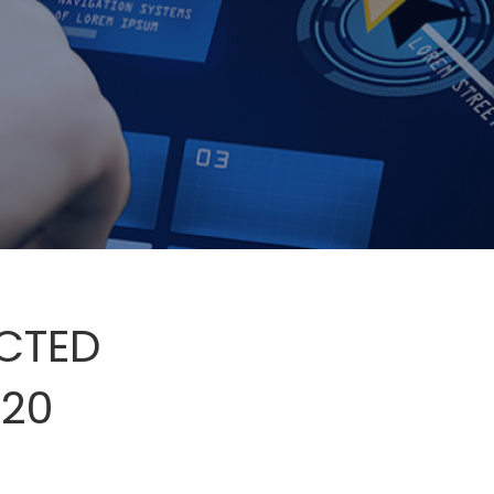
ECTED
020