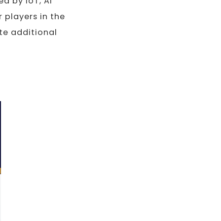
d by IoT, AI
 players in the
te additional