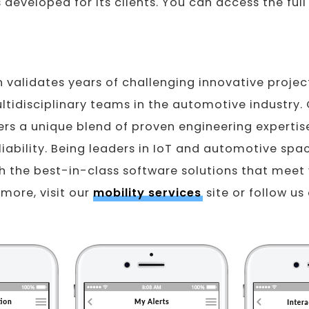
developed for its clients. You can access the full
n validates years of challenging innovative projec
tidisciplinary teams in the automotive industry. 
rs a unique blend of proven engineering expertise
eliability. Being leaders in IoT and automotive spa
h the best-in-class software solutions that meet
 more, visit our
mobility services
site or follow us