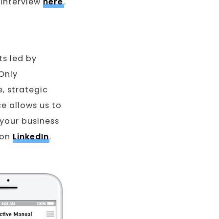
 interview
here
.
ts led by
Only
, strategic
ce allows us to
 your business
 on
LinkedIn
.