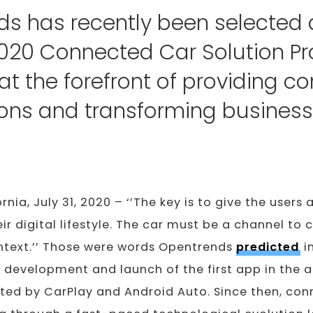
ds has recently been selecte
020 Connected Car Solution Pr
 at the forefront of providing 
ions and transforming business
ornia, July 31, 2020 – ‘’The key is to give the users 
eir digital lifestyle. The car must be a channel to
ontext.’’ Those were words Opentrends
predicted
i
 development and launch of the first app in the 
ted by CarPlay and Android Auto. Since then, con