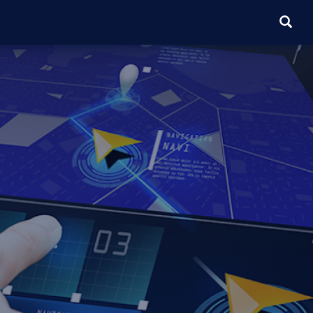
SEARC