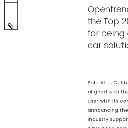
Opentren
the Top 2
for being
car solut
Palo Alto, Calif
aligned with th
user with its c
announcing the
industry suppor