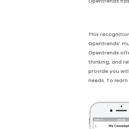
Opentrends has 
This recognitio
Opentrends’ mul
Opentrends offe
thinking, and r
provide you wit
needs. To learn