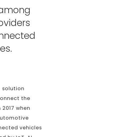
d among
oviders
connected
es.
a solution
 connect the
n 2017 when
automotive
nected vehicles