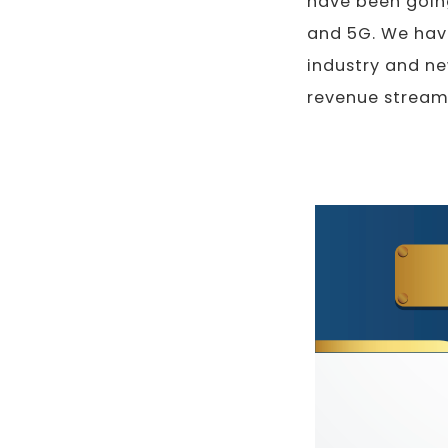
have been going
and 5G. We have
industry and ne
revenue stream