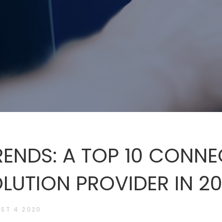
ENDS: A TOP 10 CONN
LUTION PROVIDER IN 2
ST 4 2020