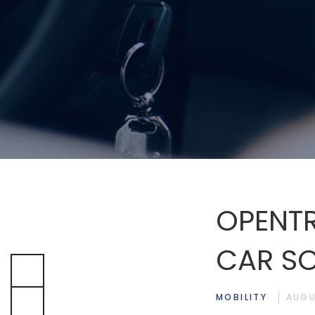
OPENTR
CAR SO
MOBILITY
AUGU