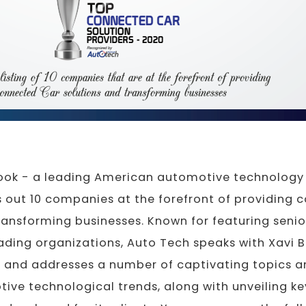
ook - a leading American automotive technology 
s out 10 companies at the forefront of providing 
ransforming businesses. Known for featuring senio
ding organizations, Auto Tech speaks with Xavi B
. and addresses a number of captivating topics a
ive technological trends, along with unveiling ke