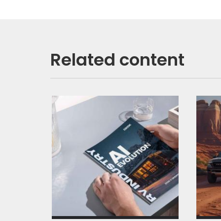
Related content