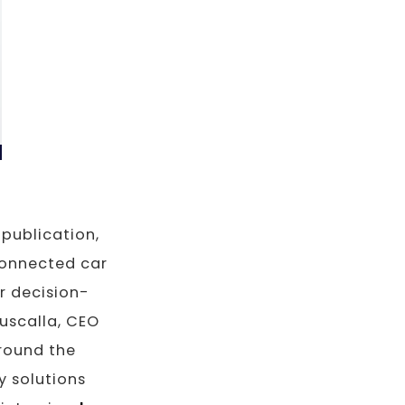
publication,
connected car
r decision-
uscalla, CEO
round the
y solutions