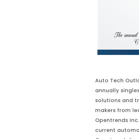
Auto Tech Outl
annually single
solutions and t
makers from lea
Opentrends Inc
current automot