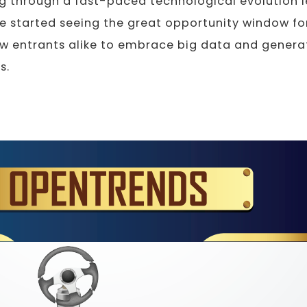
 through a fast-paced technological evolution le
 started seeing the great opportunity window for
w entrants alike to embrace big data and genera
s.