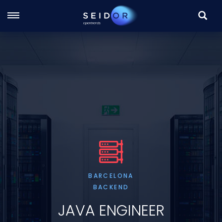
SEARC
Skip
to
main
content
BARCELONA
BACKEND
JAVA ENGINEER