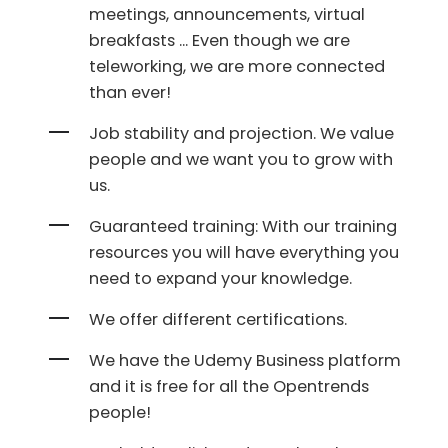
meetings, announcements, virtual
breakfasts ... Even though we are
teleworking, we are more connected
than ever!
Job stability and projection. We value
people and we want you to grow with
us.
Guaranteed training: With our training
resources you will have everything you
need to expand your knowledge.
We offer different certifications.
We have the Udemy Business platform
and it is free for all the Opentrends
people!