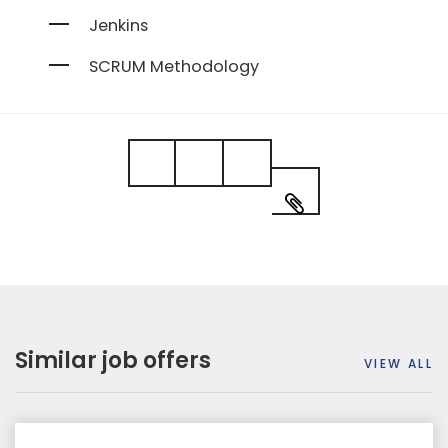
Jenkins
SCRUM Methodology
Similar job offers
VIEW ALL