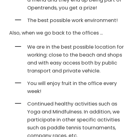
Opentrends, you get a prize!
The best possible work environment!
Also, when we go back to the offices ...
We are in the best possible location for
working: close to the beach and shops
and with easy access both by public
transport and private vehicle.
You will enjoy fruit in the office every
week!
Continued healthy activities such as
Yoga and Mindfulness. In addition, we
participate in other specific activities
such as paddle tennis tournaments,
company races, etc.