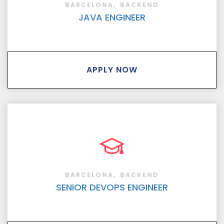
BARCELONA
BACKEND
JAVA ENGINEER
APPLY NOW
BARCELONA
BACKEND
SENIOR DEVOPS ENGINEER