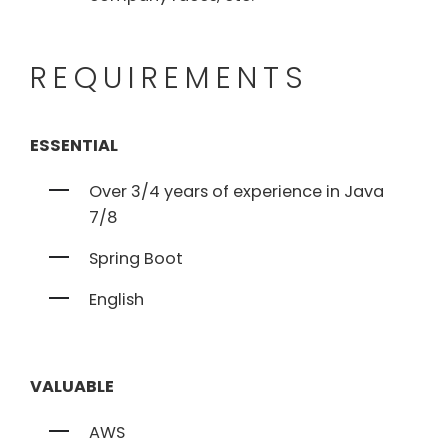
REQUIREMENTS
ESSENTIAL
Over 3/4 years of experience in Java
7/8
Spring Boot
English
VALUABLE
AWS