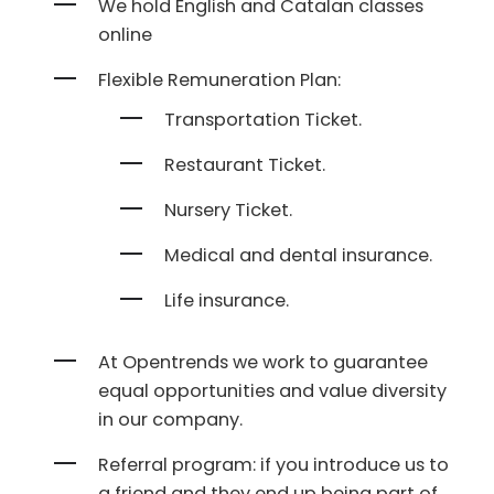
We hold English and Catalan classes
online
Flexible Remuneration Plan:
Transportation Ticket.
Restaurant Ticket.
Nursery Ticket.
Medical and dental insurance.
Life insurance.
At Opentrends we work to guarantee
equal opportunities and value diversity
in our company.
Referral program: if you introduce us to
a friend and they end up being part of