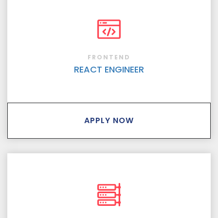
FRONTEND
REACT ENGINEER
APPLY NOW