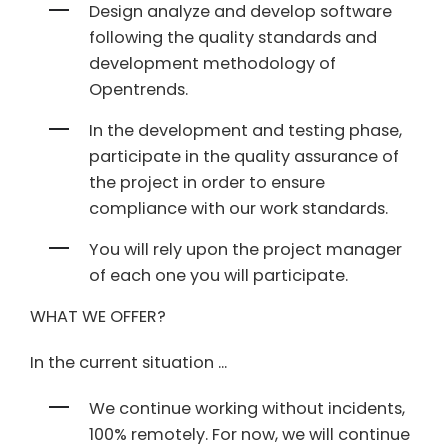
Design analyze and develop software
following the quality standards and
development methodology of
Opentrends.
In the development and testing phase,
participate in the quality assurance of
the project in order to ensure
compliance with our work standards.
You will rely upon the project manager
of each one you will participate.
WHAT WE OFFER?
In the current situation ...
We continue working without incidents,
100% remotely. For now, we will continue