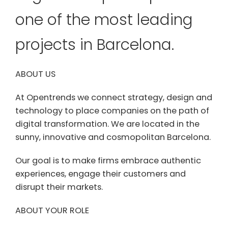
one of the most leading
projects in Barcelona.
ABOUT US
At Opentrends we connect strategy, design and
technology to place companies on the path of
digital transformation. We are located in the
sunny, innovative and cosmopolitan Barcelona.
Our goal is to make firms embrace authentic
experiences, engage their customers and
disrupt their markets.
ABOUT YOUR ROLE