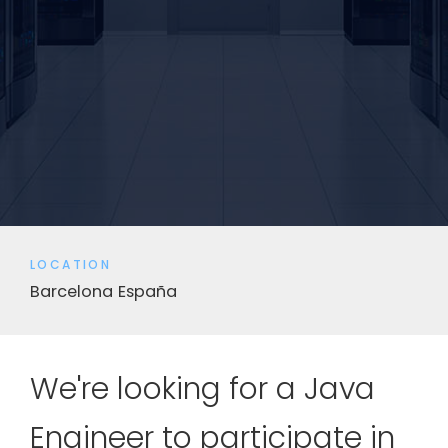
LOCATION
Barcelona
España
We're looking for a Java
Engineer to participate in