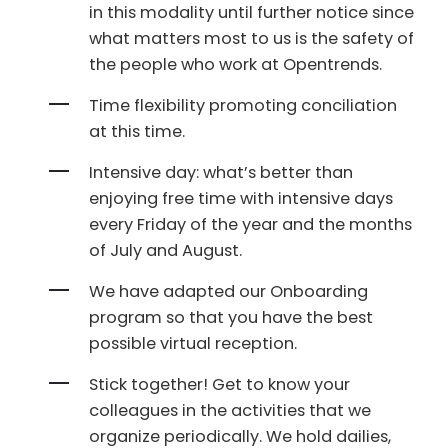
in this modality until further notice since
what matters most to us is the safety of
the people who work at Opentrends.
Time flexibility promoting conciliation
at this time.
Intensive day: what’s better than
enjoying free time with intensive days
every Friday of the year and the months
of July and August.
We have adapted our Onboarding
program so that you have the best
possible virtual reception.
Stick together! Get to know your
colleagues in the activities that we
organize periodically. We hold dailies,