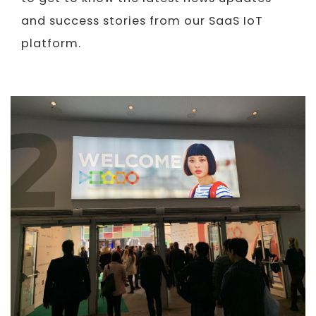
and success stories from our SaaS IoT
platform.