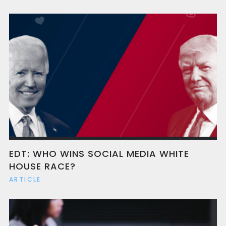
EDT: WHO WINS SOCIAL MEDIA WHITE
HOUSE RACE?
ARTICLE