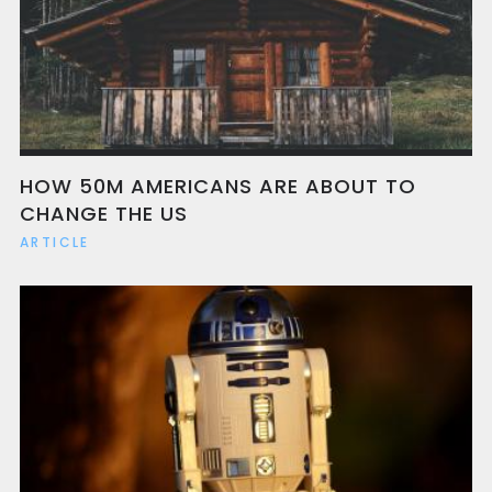
HOW 50M AMERICANS ARE ABOUT TO
CHANGE THE US
ARTICLE