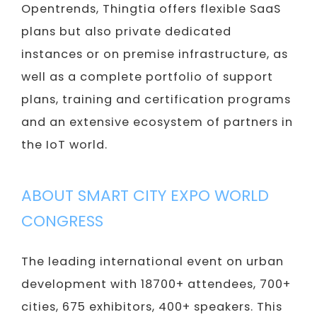
Opentrends, Thingtia offers flexible SaaS
plans but also private dedicated
instances or on premise infrastructure, as
well as a complete portfolio of support
plans, training and certification programs
and an extensive ecosystem of partners in
the IoT world.
ABOUT SMART CITY EXPO WORLD
CONGRESS
The leading international event on urban
development with 18700+ attendees, 700+
cities, 675 exhibitors, 400+ speakers. This