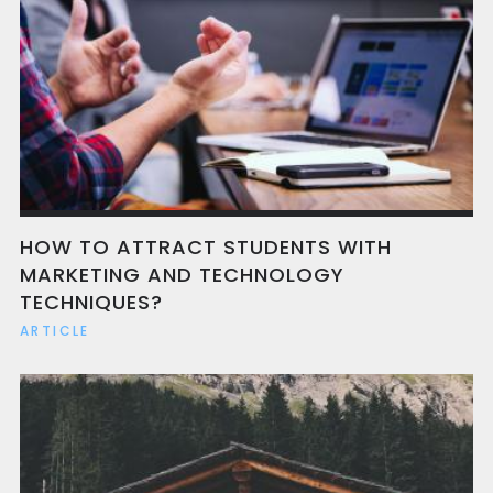
HOW TO ATTRACT STUDENTS WITH
MARKETING AND TECHNOLOGY
TECHNIQUES?
ARTICLE