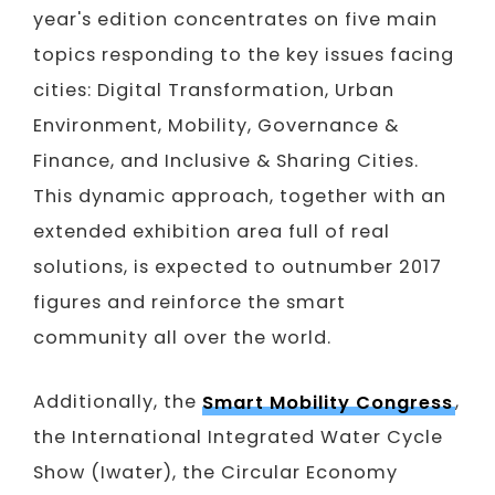
year's edition concentrates on five main
topics responding to the key issues facing
cities: Digital Transformation, Urban
Environment, Mobility, Governance &
Finance, and Inclusive & Sharing Cities.
This dynamic approach, together with an
extended exhibition area full of real
solutions, is expected to outnumber 2017
figures and reinforce the smart
community all over the world.
Additionally, the
Smart Mobility Congress
,
the International Integrated Water Cycle
Show (Iwater), the Circular Economy