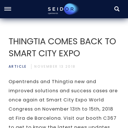
SEARC
Skip
to
main
THINGTIA COMES BACK TO
content
SMART CITY EXPO
ARTICLE
NOVEMBER 13 2018
Opentrends and Thingtia new and
improved solutions and success cases are
once again at Smart City Expo World
Congress on November 13th to 15th, 2018
at Fira de Barcelona. Visit our booth C367
to get to know the latest news updates