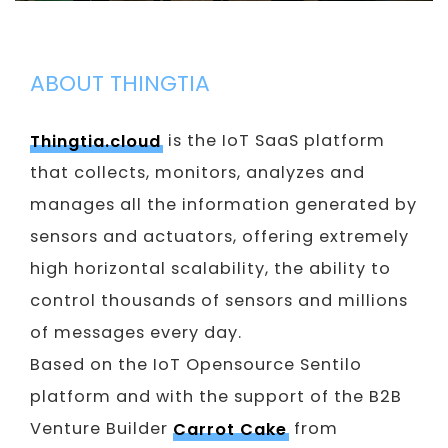
ABOUT THINGTIA
Thingtia.cloud
is the IoT SaaS platform
that collects, monitors, analyzes and
manages all the information generated by
sensors and actuators, offering extremely
high horizontal scalability, the ability to
control thousands of sensors and millions
of messages every day.
Based on the IoT Opensource Sentilo
platform and with the support of the B2B
Venture Builder
Carrot Cake
from