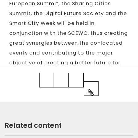
European Summit, the Sharing Cities
Summit, the Digital Future Society and the
Smart City Week will be held in
conjunction with the SCEWC, thus creating
great synergies between the co-located
events and contributing to the major
objective of creating a better future for
our cities.
Related content