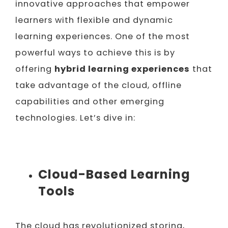
innovative approaches that empower
learners with flexible and dynamic
learning experiences. One of the most
powerful ways to achieve this is by
offering
hybrid learning experiences
that
take advantage of the cloud, offline
capabilities and other emerging
technologies. Let’s dive in:
Cloud-Based Learning
Tools
The cloud has revolutionized storing,