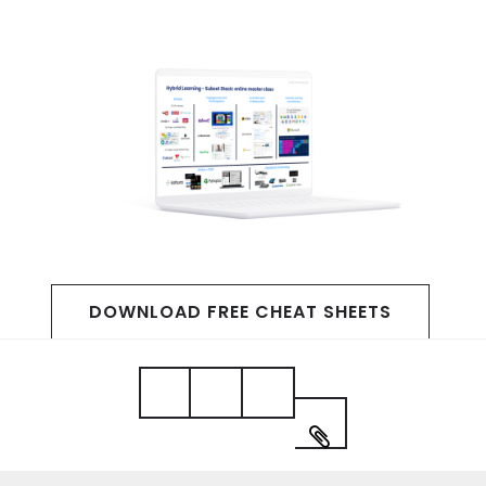
DOWNLOAD FREE CHEAT SHEETS