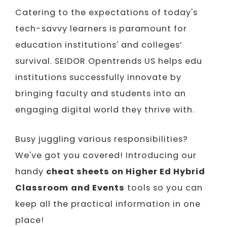
Catering to the expectations of today's
tech-savvy learners is paramount for
education institutions' and colleges’
survival. SEIDOR Opentrends US helps edu
institutions successfully innovate by
bringing faculty and students into an
engaging digital world they thrive with.
Busy juggling various responsibilities?
We've got you covered! Introducing our
handy
cheat sheets on Higher Ed Hybrid
Classroom
and Events
tools so you can
keep all the practical information in one
place!