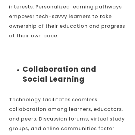
interests. Personalized learning pathways
empower tech-savvy learners to take
ownership of their education and progress
at their own pace.
Collaboration and
Social Learning
Technology facilitates seamless
collaboration among learners, educators,
and peers. Discussion forums, virtual study
groups, and online communities foster