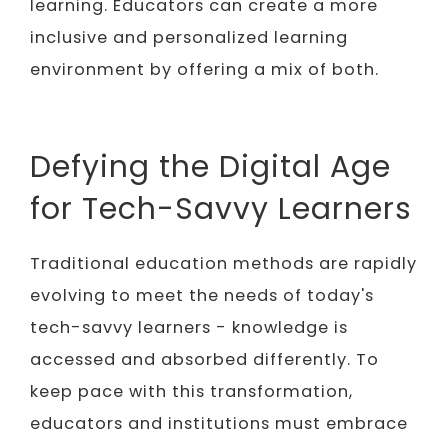
learning. Educators can create a more
inclusive and personalized learning
environment by offering a mix of both.
Defying the Digital Age
for Tech-Savvy Learners
Traditional education methods are rapidly
evolving to meet the needs of today's
tech-savvy learners - knowledge is
accessed and absorbed differently. To
keep pace with this transformation,
educators and institutions must embrace