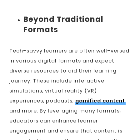
Beyond Traditional
Formats
Tech-savvy learners are often well-versed
in various digital formats and expect
diverse resources to aid their learning
journey. These include interactive
simulations, virtual reality (VR)
experiences, podcasts,
gamified content
and more. By leveraging many formats,
educators can enhance learner
engagement and ensure that content is