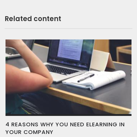
Related content
4 REASONS WHY YOU NEED ELEARNING IN
YOUR COMPANY