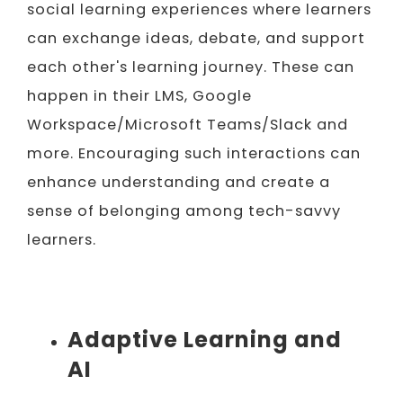
social learning experiences where learners
can exchange ideas, debate, and support
each other's learning journey. These can
happen in their LMS, Google
Workspace/Microsoft Teams/Slack and
more. Encouraging such interactions can
enhance understanding and create a
sense of belonging among tech-savvy
learners.
Adaptive Learning and
AI