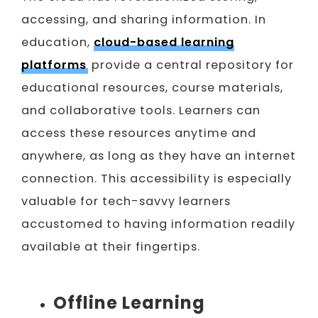
accessing, and sharing information. In
education,
cloud-based learning
platforms
provide a central repository for
educational resources, course materials,
and collaborative tools. Learners can
access these resources anytime and
anywhere, as long as they have an internet
connection. This accessibility is especially
valuable for tech-savvy learners
accustomed to having information readily
available at their fingertips.
Offline Learning