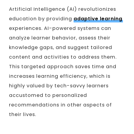
Artificial Intelligence (AI) revolutionizes
education by providing
adaptive learning
experiences. AI-powered systems can
analyze learner behavior, assess their
knowledge gaps, and suggest tailored
content and activities to address them.
This targeted approach saves time and
increases learning efficiency, which is
highly valued by tech-savvy learners
accustomed to personalized
recommendations in other aspects of
their lives.