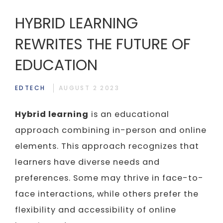
HYBRID LEARNING
REWRITES THE FUTURE OF
EDUCATION
EDTECH
AUGUST 2 2023
Hybrid learning
is an educational
approach combining in-person and online
elements. This approach recognizes that
learners have diverse needs and
preferences. Some may thrive in face-to-
face interactions, while others prefer the
flexibility and accessibility of online