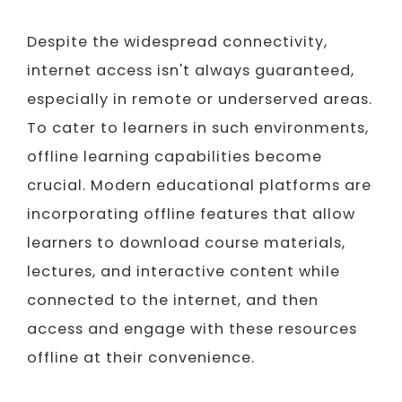
Despite the widespread connectivity,
internet access isn't always guaranteed,
especially in remote or underserved areas.
To cater to learners in such environments,
offline learning capabilities become
crucial. Modern educational platforms are
incorporating offline features that allow
learners to download course materials,
lectures, and interactive content while
connected to the internet, and then
access and engage with these resources
offline at their convenience.