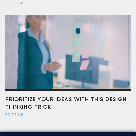
EDTECH
PRIORITIZE YOUR IDEAS WITH THIS DESIGN
THINKING TRICK
EDTECH