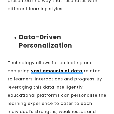
presented in a way that resonates with
different learning styles.
Data-Driven
Personalization
Technology allows for collecting and
analyzing
vast amounts of data
related
to learners' interactions and progress. By
leveraging this data intelligently,
educational platforms can personalize the
learning experience to cater to each
individual's strengths, weaknesses and