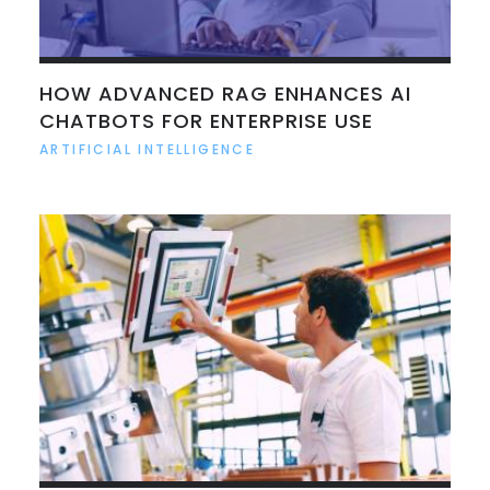
HOW ADVANCED RAG ENHANCES AI
CHATBOTS FOR ENTERPRISE USE
ARTIFICIAL INTELLIGENCE