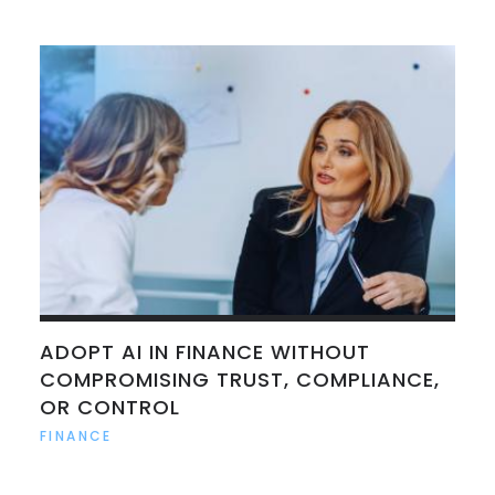
ADOPT AI IN FINANCE WITHOUT
COMPROMISING TRUST, COMPLIANCE,
OR CONTROL
FINANCE