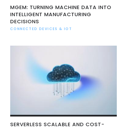
MGEM: TURNING MACHINE DATA INTO
INTELLIGENT MANUFACTURING
DECISIONS
CONNECTED DEVICES & IOT
SERVERLESS SCALABLE AND COST-