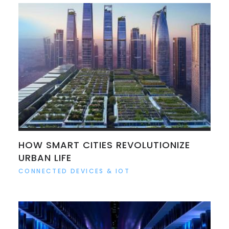
HOW SMART CITIES REVOLUTIONIZE
URBAN LIFE
CONNECTED DEVICES & IOT