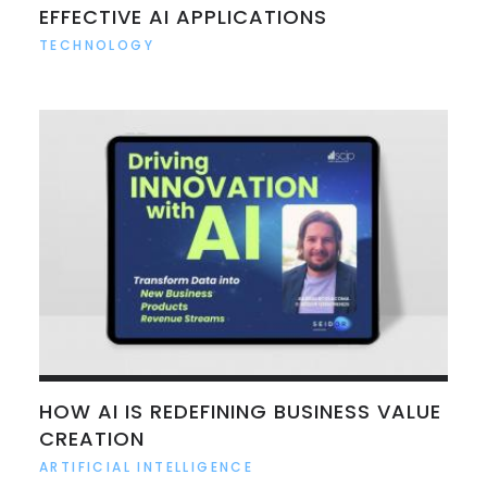
EFFECTIVE AI APPLICATIONS
TECHNOLOGY
HOW AI IS REDEFINING BUSINESS VALUE
CREATION
ARTIFICIAL INTELLIGENCE