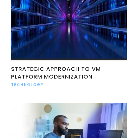
STRATEGIC APPROACH TO VM
PLATFORM MODERNIZATION
TECHNOLOGY