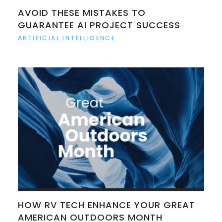
AVOID THESE MISTAKES TO
GUARANTEE AI PROJECT SUCCESS
ARTIFICIAL INTELLIGENCE
HOW RV TECH ENHANCE YOUR GREAT
AMERICAN OUTDOORS MONTH