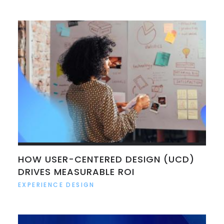
HOW USER-CENTERED DESIGN (UCD)
DRIVES MEASURABLE ROI
EXPERIENCE DESIGN