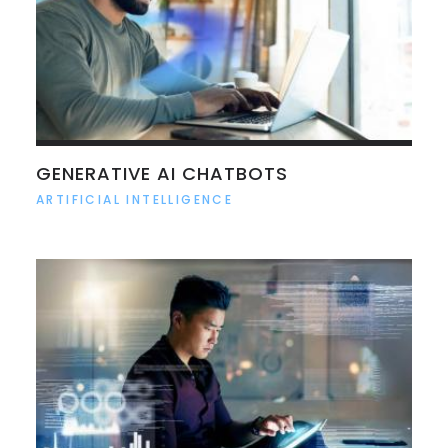
GENERATIVE AI CHATBOTS
ARTIFICIAL INTELLIGENCE