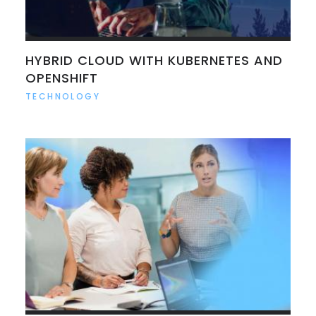
HYBRID CLOUD WITH KUBERNETES AND
OPENSHIFT
TECHNOLOGY