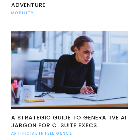
ADVENTURE
MOBILITY
A STRATEGIC GUIDE TO GENERATIVE AI
JARGON FOR C-SUITE EXECS
ARTIFICIAL INTELLIGENCE