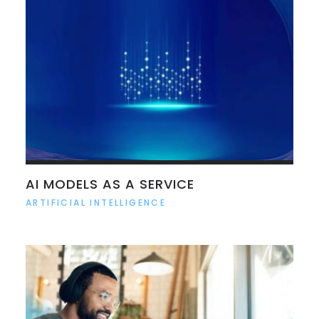
AI MODELS AS A SERVICE
ARTIFICIAL INTELLIGENCE